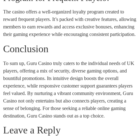
The casino offers a well-organized loyalty program created to
reward frequent players. It’s packed with creative features, allowing
members to earn rewards and access exclusive bonuses, enhancing
their gaming experience while encouraging consistent participation.
Conclusion
To sum up, Guru Casino truly caters to the individual needs of UK
players, offering a mix of security, diverse gaming options, and
bountiful promotions. Its intuitive design boosts the overall
experience, while responsive customer support guarantees players
feel valued. By nurturing a vibrant community environment, Guru
Casino not only entertains but also connects players, creating a
sense of belonging. For those seeking a reliable online gaming
destination, Guru Casino stands out as a top choice.
Leave a Reply