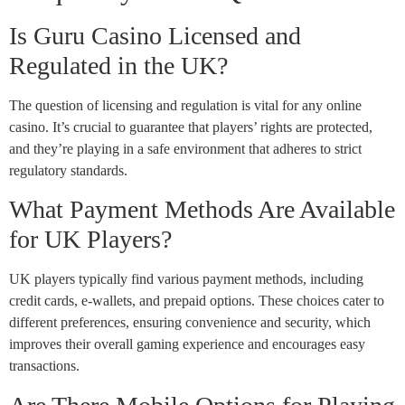
Is Guru Casino Licensed and
Regulated in the UK?
The question of licensing and regulation is vital for any online
casino. It’s crucial to guarantee that players’ rights are protected,
and they’re playing in a safe environment that adheres to strict
regulatory standards.
What Payment Methods Are Available
for UK Players?
UK players typically find various payment methods, including
credit cards, e-wallets, and prepaid options. These choices cater to
different preferences, ensuring convenience and security, which
improves their overall gaming experience and encourages easy
transactions.