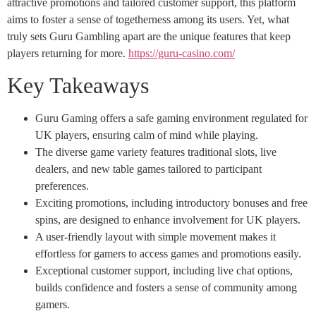
attractive promotions and tailored customer support, this platform
aims to foster a sense of togetherness among its users. Yet, what
truly sets Guru Gambling apart are the unique features that keep
players returning for more.
https://guru-casino.com/
Key Takeaways
Guru Gaming offers a safe gaming environment regulated for
UK players, ensuring calm of mind while playing.
The diverse game variety features traditional slots, live
dealers, and new table games tailored to participant
preferences.
Exciting promotions, including introductory bonuses and free
spins, are designed to enhance involvement for UK players.
A user-friendly layout with simple movement makes it
effortless for gamers to access games and promotions easily.
Exceptional customer support, including live chat options,
builds confidence and fosters a sense of community among
gamers.