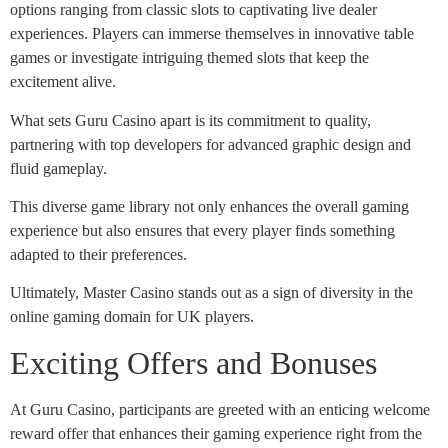
options ranging from classic slots to captivating live dealer
experiences. Players can immerse themselves in innovative table
games or investigate intriguing themed slots that keep the
excitement alive.
What sets Guru Casino apart is its commitment to quality,
partnering with top developers for advanced graphic design and
fluid gameplay.
This diverse game library not only enhances the overall gaming
experience but also ensures that every player finds something
adapted to their preferences.
Ultimately, Master Casino stands out as a sign of diversity in the
online gaming domain for UK players.
Exciting Offers and Bonuses
At Guru Casino, participants are greeted with an enticing welcome
reward offer that enhances their gaming experience right from the