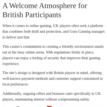
A Welcome Atmosphere for
British Participants
When it comes to online gaming, UK players often seek a platform
that combines both thrill and protection, and Guru Gaming manages
to deliver just that.
This casino’s commitment to creating a friendly environment stands
out in the busy online arena. With regulations firmly in place,
players can enjoy a feeling of security that improves their gaming
experience.
The site’s design is designed with British players in mind, offering
well-known payment methods and customer support customized to
local preferences.
Additionally, ongoing offers and bonuses cater specifically to UK
players, maintaining interest without compromising safety.