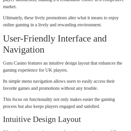
market.
Ultimately, these lively promotions alter what it means to enjoy
online gaming in a lively and rewarding environment.
User-Friendly Interface and
Navigation
Guru Casino features an intuitive design layout that enhances the
gaming experience for UK players.
Its simple menu navigation allows users to easily access their
favorite games and promotions without any trouble.
This focus on functionality not only makes easier the gaming
process but also keeps players engaged and satisfied.
Intuitive Design Layout