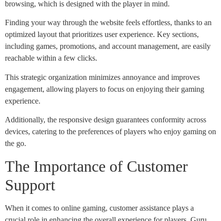
browsing, which is designed with the player in mind.
Finding your way through the website feels effortless, thanks to an
optimized layout that prioritizes user experience. Key sections,
including games, promotions, and account management, are easily
reachable within a few clicks.
This strategic organization minimizes annoyance and improves
engagement, allowing players to focus on enjoying their gaming
experience.
Additionally, the responsive design guarantees conformity across
devices, catering to the preferences of players who enjoy gaming on
the go.
The Importance of Customer
Support
When it comes to online gaming, customer assistance plays a
crucial role in enhancing the overall experience for players. Guru