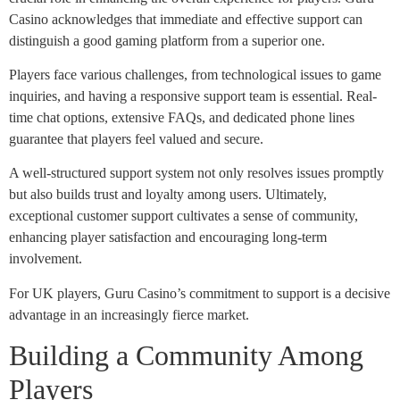
Casino acknowledges that immediate and effective support can
distinguish a good gaming platform from a superior one.
Players face various challenges, from technological issues to game
inquiries, and having a responsive support team is essential. Real-
time chat options, extensive FAQs, and dedicated phone lines
guarantee that players feel valued and secure.
A well-structured support system not only resolves issues promptly
but also builds trust and loyalty among users. Ultimately,
exceptional customer support cultivates a sense of community,
enhancing player satisfaction and encouraging long-term
involvement.
For UK players, Guru Casino’s commitment to support is a decisive
advantage in an increasingly fierce market.
Building a Community Among
Players