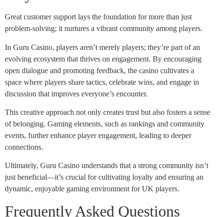
Great customer support lays the foundation for more than just
problem-solving; it nurtures a vibrant community among players.
In Guru Casino, players aren’t merely players; they’re part of an
evolving ecosystem that thrives on engagement. By encouraging
open dialogue and promoting feedback, the casino cultivates a
space where players share tactics, celebrate wins, and engage in
discussion that improves everyone’s encounter.
This creative approach not only creates trust but also fosters a sense
of belonging. Gaming elements, such as rankings and community
events, further enhance player engagement, leading to deeper
connections.
Ultimately, Guru Casino understands that a strong community isn’t
just beneficial—it’s crucial for cultivating loyalty and ensuring an
dynamic, enjoyable gaming environment for UK players.
Frequently Asked Questions