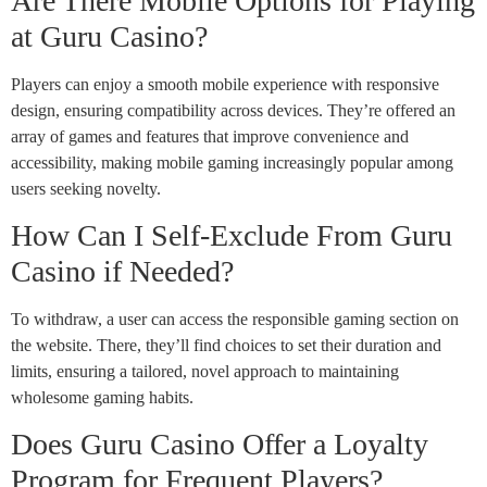
Are There Mobile Options for Playing
at Guru Casino?
Players can enjoy a smooth mobile experience with responsive
design, ensuring compatibility across devices. They’re offered an
array of games and features that improve convenience and
accessibility, making mobile gaming increasingly popular among
users seeking novelty.
How Can I Self-Exclude From Guru
Casino if Needed?
To withdraw, a user can access the responsible gaming section on
the website. There, they’ll find choices to set their duration and
limits, ensuring a tailored, novel approach to maintaining
wholesome gaming habits.
Does Guru Casino Offer a Loyalty
Program for Frequent Players?