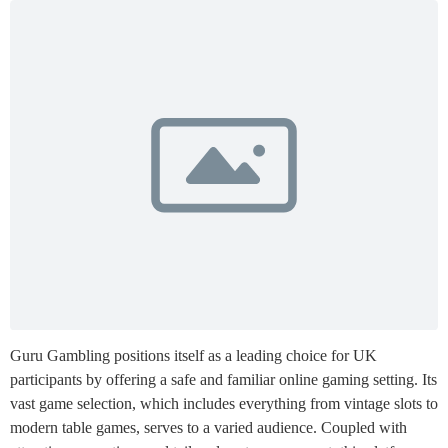
Guru Gambling positions itself as a leading choice for UK
participants by offering a safe and familiar online gaming setting. Its
vast game selection, which includes everything from vintage slots to
modern table games, serves to a varied audience. Coupled with