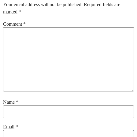
Your email address will not be published.
Required fields are
marked
*
Comment
*
Name
*
Email
*