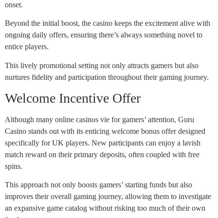
onset.
Beyond the initial boost, the casino keeps the excitement alive with
ongoing daily offers, ensuring there’s always something novel to
entice players.
This lively promotional setting not only attracts gamers but also
nurtures fidelity and participation throughout their gaming journey.
Welcome Incentive Offer
Although many online casinos vie for gamers’ attention, Guru
Casino stands out with its enticing welcome bonus offer designed
specifically for UK players. New participants can enjoy a lavish
match reward on their primary deposits, often coupled with free
spins.
This approach not only boosts gamers’ starting funds but also
improves their overall gaming journey, allowing them to investigate
an expansive game catalog without risking too much of their own