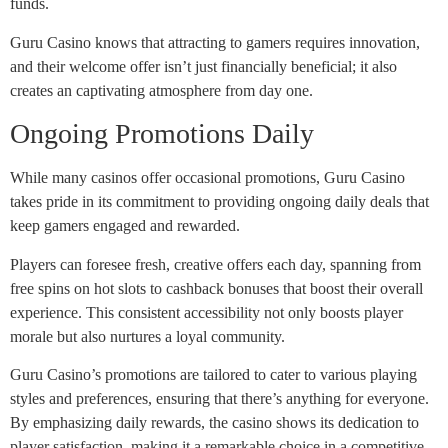
funds.
Guru Casino knows that attracting to gamers requires innovation,
and their welcome offer isn’t just financially beneficial; it also
creates an captivating atmosphere from day one.
Ongoing Promotions Daily
While many casinos offer occasional promotions, Guru Casino
takes pride in its commitment to providing ongoing daily deals that
keep gamers engaged and rewarded.
Players can foresee fresh, creative offers each day, spanning from
free spins on hot slots to cashback bonuses that boost their overall
experience. This consistent accessibility not only boosts player
morale but also nurtures a loyal community.
Guru Casino’s promotions are tailored to cater to various playing
styles and preferences, ensuring that there’s anything for everyone.
By emphasizing daily rewards, the casino shows its dedication to
player satisfaction, making it a remarkable choice in a competitive