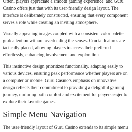
Often, players appreciate a smooth gaming experience, and Guru
Casino offers just that with its user-friendly design layout. The
interface is deliberately constructed, ensuring that every component
serves a role while creating an inviting atmosphere.
Visually appealing images coupled with a consistent color palette
grab attention without overloading the senses. Crucial features are
tactically placed, allowing players to access their preferred
effortlessly, enhancing involvement and exploration.
This instinctive design prioritizes functionality, adapting easily to
various devices, ensuring peak performance whether players are on
a computer or mobile. Guru Casino’s emphasis on innovative
design reflects their commitment to providing a delightful gaming
journey, nurturing both comfort and excitement for players eager to
explore their favorite games.
Simple Menu Navigation
The user-friendly layout of Guru Casino extends to its simple menu