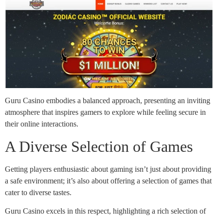
Guru Casino embodies a balanced approach, presenting an inviting
atmosphere that inspires gamers to explore while feeling secure in
their online interactions.
A Diverse Selection of Games
Getting players enthusiastic about gaming isn’t just about providing
a safe environment; it’s also about offering a selection of games that
cater to diverse tastes.
Guru Casino excels in this respect, highlighting a rich selection of