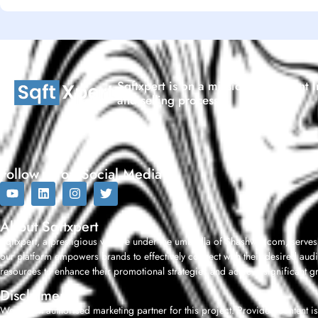
Sqftxpert is on a mission to reinvent I
and selling process.
Follow us on Social Media
About Sqftxpert
Sqftxpert, a prestigious venture under the umbrella of Shashwat.com, serves
our platform empowers brands to effectively connect with their desired audi
resources to enhance their promotional strategies and achieve significant g
Disclaimer
We are an authorised marketing partner for this project. Provided content is 