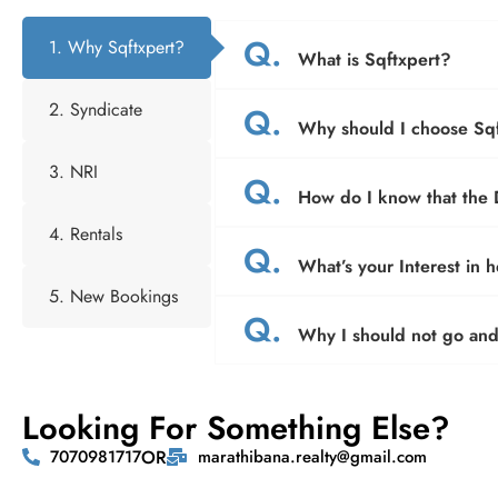
Q.
1. Why Sqftxpert?
What is Sqftxpert?
2. Syndicate
Q.
Why should I choose Sqf
3. NRI
Q.
How do I know that the D
4. Rentals
Q.
What’s your Interest in 
5. New Bookings
Q.
Why I should not go and 
Looking For Something Else?
7070981717
OR
marathibana.realty@gmail.com