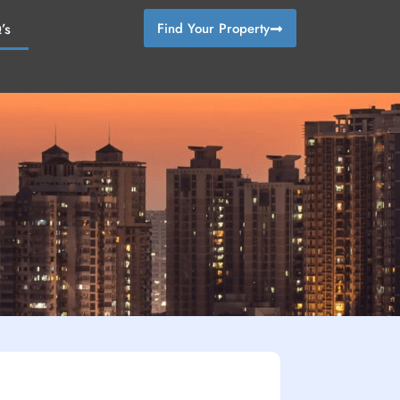
’s
Find Your Property