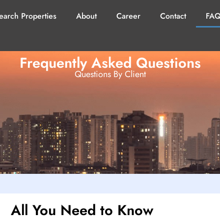
earch Properties
About
Career
Contact
FAQ
Frequently Asked Questions
Questions By Client
All You Need to Know