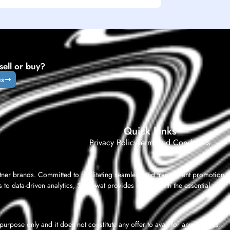
sell or buy?
us
Quick Links
Privacy Policy
Term And Conditions
tner brands. Committed to facilitating seamless and transparent promotion,
 to data-driven analytics, Shashwat provides brands with the essential
rpose only and it does not constitute any offer to avail for any services.