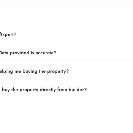
txpert?
ata provided is accurate?
helping me buying the property?
buy the property directly from builder?