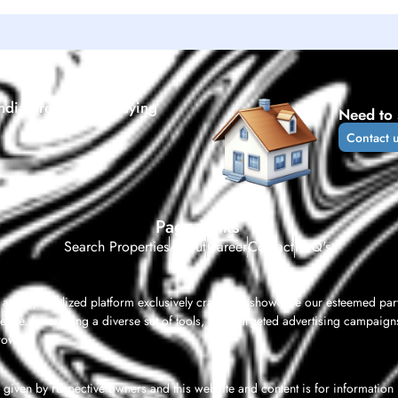
ndia’s real estate buying
Need to 
Contact 
Page Links
Search Properties
About
Career
Contact
FAQ's
 as a specialized platform exclusively crafted to showcase our esteemed par
ence. Leveraging a diverse set of tools, from targeted advertising campaigns
rowth.
given by respective owners and this website and content is for information pu