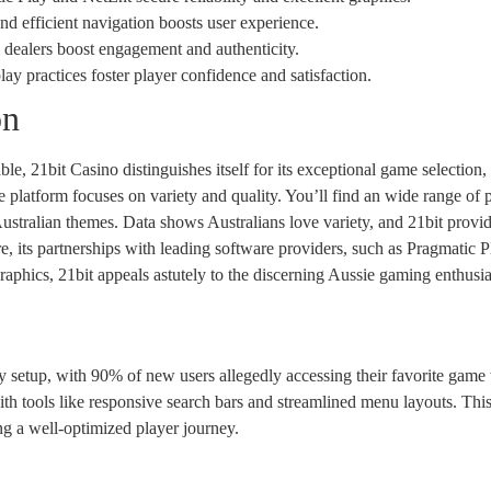
nd efficient navigation boosts user experience.
l dealers boost engagement and authenticity.
lay practices foster player confidence and satisfaction.
on
, 21bit Casino distinguishes itself for its exceptional game selection, d
he platform focuses on variety and quality. You’ll find an wide range of 
stralian themes. Data shows Australians love variety, and 21bit provide
e, its partnerships with leading software providers, such as Pragmatic P
aphics, 21bit appeals astutely to the discerning Aussie gaming enthusia
dly setup, with 90% of new users allegedly accessing their favorite gam
ith tools like responsive search bars and streamlined menu layouts. This
ng a well-optimized player journey.