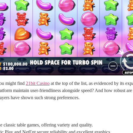
you might find
21bit Casino
at the top of the list, as evidenced by its e
latform maintain user-friendliness alongside speed? And how robust are 
layers have shown such strong preferences.
 classic table games, offering variety and quality.
ic Play and NetEnt secure reliability and excellent graphics.