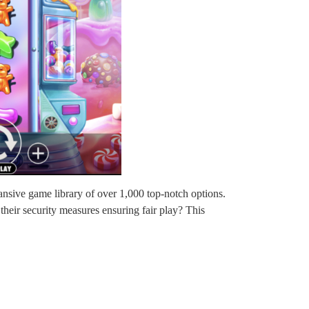
xpansive game library of over 1,000 top-notch options.
their security measures ensuring fair play? This