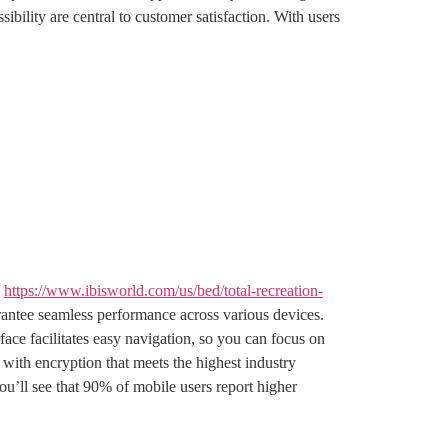
ibility are central to customer satisfaction. With users
%
https://www.ibisworld.com/us/bed/total-recreation-
rantee seamless performance across various devices.
face facilitates easy navigation, so you can focus on
 with encryption that meets the highest industry
u’ll see that 90% of mobile users report higher