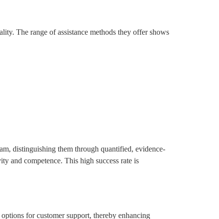
ality. The range of assistance methods they offer shows
eam, distinguishing them through quantified, evidence-
ivity and competence. This high success rate is
 options for customer support, thereby enhancing