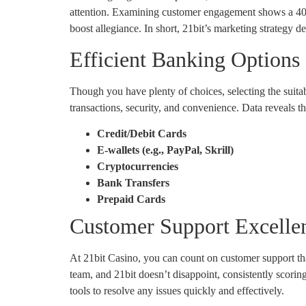
attention. Examining customer engagement shows a 40%
boost allegiance. In short, 21bit’s marketing strategy 
Efficient Banking Options
Though you have plenty of choices, selecting the suita
transactions, security, and convenience. Data reveals 
Credit/Debit Cards
E-wallets (e.g., PayPal, Skrill)
Cryptocurrencies
Bank Transfers
Prepaid Cards
Customer Support Excelle
At 21bit Casino, you can count on customer support tha
team, and 21bit doesn’t disappoint, consistently scorin
tools to resolve any issues quickly and effectively.