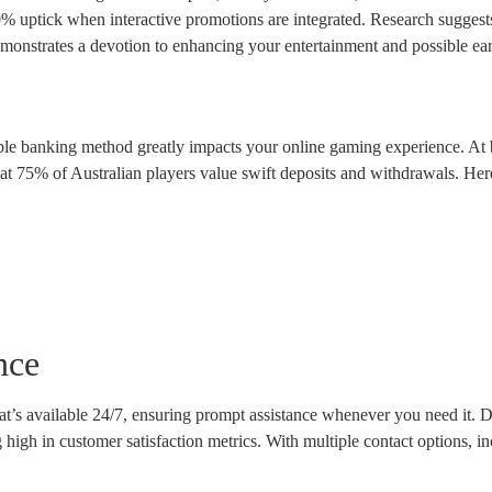
 uptick when interactive promotions are integrated. Research suggest
demonstrates a devotion to enhancing your entertainment and possible ea
ble banking method greatly impacts your online gaming experience. At b
that 75% of Australian players value swift deposits and withdrawals. H
nce
t’s available 24/7, ensuring prompt assistance whenever you need it. 
g high in customer satisfaction metrics. With multiple contact options, i