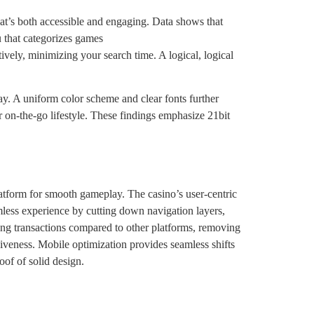
hat’s both accessible and engaging. Data shows that
u that categorizes games
ively, minimizing your search time. A logical, logical
ay. A uniform color scheme and clear fonts further
r on-the-go lifestyle. These findings emphasize 21bit
platform for smooth gameplay. The casino’s user-centric
amless experience by cutting down navigation layers,
izing transactions compared to other platforms, removing
iveness. Mobile optimization provides seamless shifts
of of solid design.