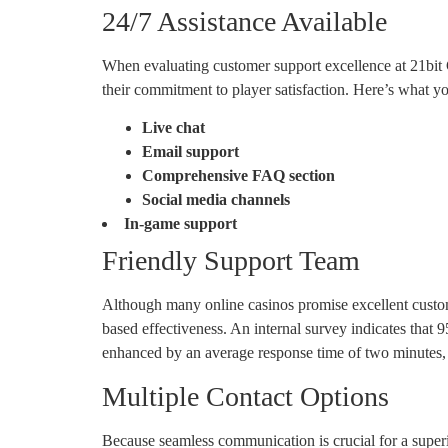
24/7 Assistance Available
When evaluating customer support excellence at 21bit C
their commitment to player satisfaction. Here’s what yo
Live chat
Email support
Comprehensive FAQ section
Social media channels
In-game support
Friendly Support Team
Although many online casinos promise excellent custome
based effectiveness. An internal survey indicates that 9
enhanced by an average response time of two minutes, 
Multiple Contact Options
Because seamless communication is crucial for a superi