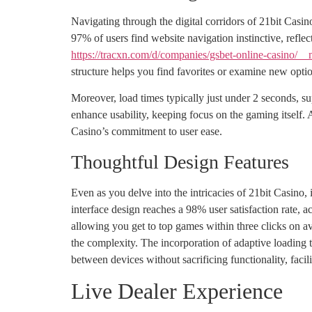
Navigating through the digital corridors of 21bit Casin
97% of users find website navigation instinctive, reflec
https://tracxn.com/d/companies/gsbet-online
structure helps you find favorites or examine new opt
Moreover, load times typically just under 2 seconds, s
enhance usability, keeping focus on the gaming itself. 
Casino’s commitment to user ease.
Thoughtful Design Features
Even as you delve into the intricacies of 21bit Casino, 
interface design reaches a 98% user satisfaction rate, 
allowing you get to top games within three clicks on av
the complexity. The incorporation of adaptive loading
between devices without sacrificing functionality, fac
Live Dealer Experience