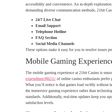
accessibility and convenience. An in-depth exploration o
demanding diverse communication methods, 21bit Casin
24/7 Live Chat
Email Support
Telephone Hotline
FAQ Section
Social Media Channels
These options make it easy for you to resolve issues pro
Mobile Gaming Experienc
The mobile gaming experience at 21bit Casino is smooth
expenditure/88211/
of online casino enthusiasts prefer
What you’ll notice is that games load swiftly without l
the immersive gaming experience rather than technologic
standards. Additionally, real-time updates keep you u
satisfaction levels.