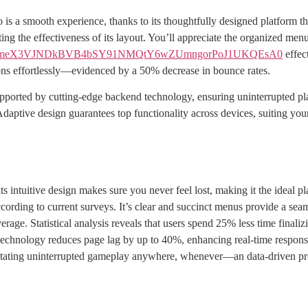
o is a smooth experience, thanks to its thoughtfully designed platform t
ting the effectiveness of its layout. You’ll appreciate the organized men
-casino/__meX3VJNDkBVB4bSY91NMQtY6wZUmngorPoJ1UKQEsA0
effect
ions effortlessly—evidenced by a 50% decrease in bounce rates.
upported by cutting-edge backend technology, ensuring uninterrupted pl
Adaptive design guarantees top functionality across devices, suiting you
its intuitive design makes sure you never feel lost, making it the ideal 
according to current surveys. It’s clear and succinct menus provide a se
erage. Statistical analysis reveals that users spend 25% less time final
 technology reduces page lag by up to 40%, enhancing real-time respons
ilitating uninterrupted gameplay anywhere, whenever—an data-driven pro