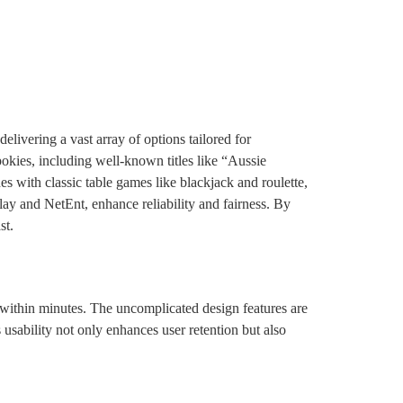
elivering a vast array of options tailored for
pokies, including well-known titles like “Aussie
s with classic table games like blackjack and roulette,
lay and NetEnt, enhance reliability and fairness. By
st.
e within minutes. The uncomplicated design features are
 usability not only enhances user retention but also