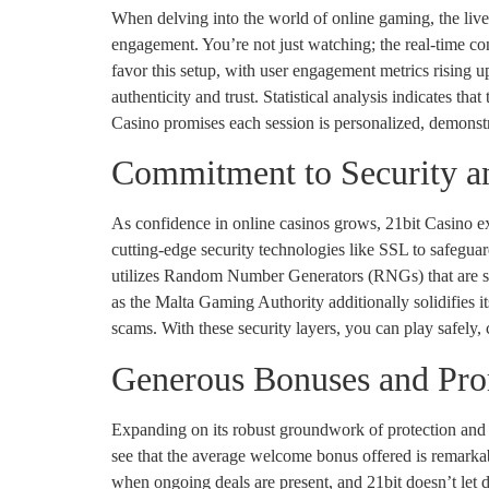
When delving into the world of online gaming, the live
engagement. You’re not just watching; the real-time con
favor this setup, with user engagement metrics rising u
authenticity and trust. Statistical analysis indicates tha
Casino promises each session is personalized, demonst
Commitment to Security an
As confidence in online casinos grows, 21bit Casino exe
cutting-edge security technologies like SSL to safegua
utilizes Random Number Generators (RNGs) that are sepa
as the Malta Gaming Authority additionally solidifies it
scams. With these security layers, you can play safely, c
Generous Bonuses and Pr
Expanding on its robust groundwork of protection and i
see that the average welcome bonus offered is remarkab
when ongoing deals are present, and 21bit doesn’t let