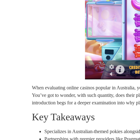
When evaluating online casinos popular in Australia, 
You’ve got to wonder, with such quantity, does their p
introduction begs for a deeper examination into why p
Key Takeaways
Specializes in Australian-themed pokies alongside
Partnerships with premier providers like Pragmat