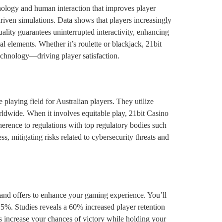
hnology and human interaction that improves player
driven simulations. Data shows that players increasingly
ality guarantees uninterrupted interactivity, enhancing
cial elements. Whether it’s roulette or blackjack, 21bit
echnology—driving player satisfaction.
playing field for Australian players. They utilize
rldwide. When it involves equitable play, 21bit Casino
erence to regulations with top regulatory bodies such
s, mitigating risks related to cybersecurity threats and
 and offers to enhance your gaming experience. You’ll
25%. Studies reveals a 60% increased player retention
s increase your chances of victory while holding your