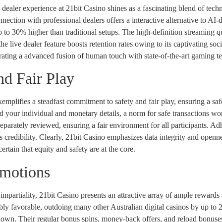
 dealer experience at 21bit Casino shines as a fascinating blend of tec
nection with professional dealers offers a interactive alternative to AI-
p to 30% higher than traditional setups. The high-definition streaming qu
t the live dealer feature boosts retention rates owing to its captivating so
rating a advanced fusion of human touch with state-of-the-art gaming t
d Fair Play
mplifies a steadfast commitment to safety and fair play, ensuring a safe 
rd your individual and monetary details, a norm for safe transactions wo
rately reviewed, ensuring a fair environment for all participants. Adh
s credibility. Clearly, 21bit Casino emphasizes data integrity and opennes
ertain that equity and safety are at the core.
omotions
mpartiality, 21bit Casino presents an attractive array of ample rewards
ly favorable, outdoing many other Australian digital casinos by up to 
 down. Their regular bonus spins, money-back offers, and reload bonuse