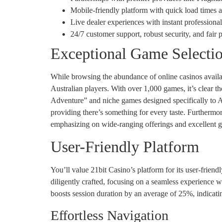
Mobile-friendly platform with quick load times a
Live dealer experiences with instant professiona
24/7 customer support, robust security, and fair p
Exceptional Game Selecti
While browsing the abundance of online casinos available
Australian players. With over 1,000 games, it’s clear t
Adventure” and niche games designed specifically to Au
providing there’s something for every taste. Furthermor
emphasizing on wide-ranging offerings and excellent gr
User-Friendly Platform
You’ll value 21bit Casino’s platform for its user-frien
diligently crafted, focusing on a seamless experience w
boosts session duration by an average of 25%, indicati
Effortless Navigation