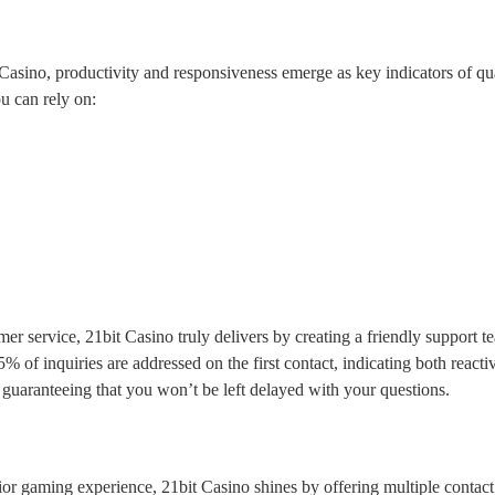
asino, productivity and responsiveness emerge as key indicators of qu
u can rely on:
r service, 21bit Casino truly delivers by creating a friendly support t
5% of inquiries are addressed on the first contact, indicating both react
guaranteeing that you won’t be left delayed with your questions.
or gaming experience, 21bit Casino shines by offering multiple contact