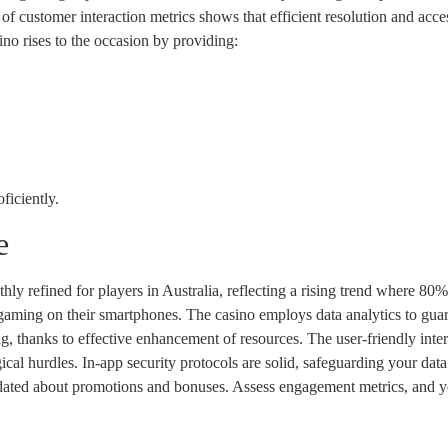
f customer interaction metrics shows that efficient resolution and access
o rises to the occasion by providing:
ficiently.
e
ly refined for players in Australia, reflecting a rising trend where 80
 gaming on their smartphones. The casino employs data analytics to gua
ag, thanks to effective enhancement of resources. The user-friendly inter
al hurdles. In-app security protocols are solid, safeguarding your data
pdated about promotions and bonuses. Assess engagement metrics, and yo