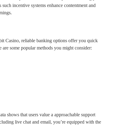
s such incentive systems enhance contentment and
rnings.
it Casino, reliable banking options offer you quick
ere are some popular methods you might consider:
Data shows that users value a approachable support
ncluding live chat and email, you’re equipped with the