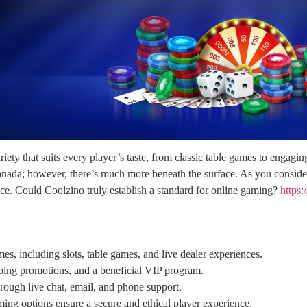
ty that suits every player’s taste, from classic table games to engaging
Canada; however, there’s much more beneath the surface. As you consider
ce. Could Coolzino truly establish a standard for online gaming?
https:
es, including slots, table games, and live dealer experiences.
oing promotions, and a beneficial VIP program.
hrough live chat, email, and phone support.
ng options ensure a secure and ethical player experience.