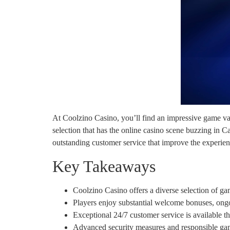
At Coolzino Casino, you’ll find an impressive game varie
selection that has the online casino scene buzzing in 
outstanding customer service that improve the experien
Key Takeaways
Coolzino Casino offers a diverse selection of gam
Players enjoy substantial welcome bonuses, ong
Exceptional 24/7 customer service is available t
Advanced security measures and responsible gami