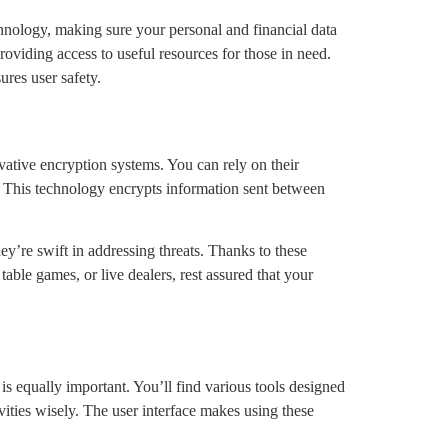
hnology, making sure your personal and financial data
oviding access to useful resources for those in need.
res user safety.
vative encryption systems. You can rely on their
. This technology encrypts information sent between
ey’re swift in addressing threats. Thanks to these
able games, or live dealers, rest assured that your
is equally important. You’ll find various tools designed
vities wisely. The user interface makes using these