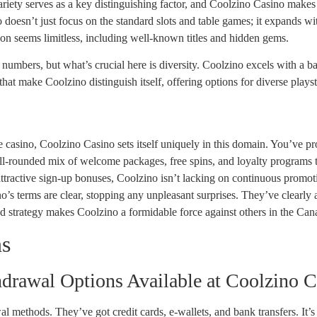
riety serves as a key distinguishing factor, and Coolzino Casino makes a
 doesn’t just focus on the standard slots and table games; it expands w
tion seems limitless, including well-known titles and hidden gems.
umbers, but what’s crucial here is diversity. Coolzino excels with a b
 that make Coolzino distinguish itself, offering options for diverse plays
e casino, Coolzino Casino sets itself uniquely in this domain. You’ve p
ll-rounded mix of welcome packages, free spins, and loyalty programs
 attractive sign-up bonuses, Coolzino isn’t lacking on continuous prom
o’s terms are clear, stopping any unpleasant surprises. They’ve clearl
ded strategy makes Coolzino a formidable force against others in the Ca
ns
drawal Options Available at Coolzino C
al methods. They’ve got credit cards, e-wallets, and bank transfers. It’s