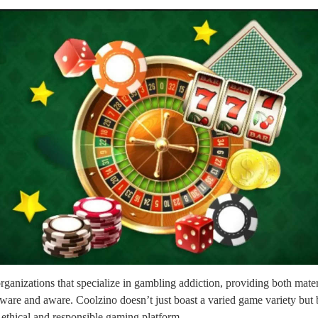
anizations that specialize in gambling addiction, providing both materi
 aware and aware. Coolzino doesn’t just boast a varied game variety bu
 ethical and responsible gaming platform.