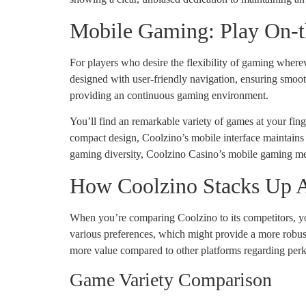
Mobile Gaming: Play On-
For players who desire the flexibility of gaming where
designed with user-friendly navigation, ensuring smoot
providing an continuous gaming environment.
You’ll find an remarkable variety of games at your fing
compact design, Coolzino’s mobile interface maintains
gaming diversity, Coolzino Casino’s mobile gaming mee
How Coolzino Stacks Up A
When you’re comparing Coolzino to its competitors, you
various preferences, which might provide a more robust 
more value compared to other platforms regarding per
Game Variety Comparison