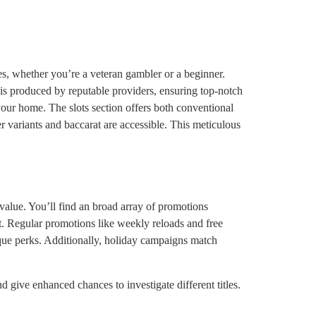
ces, whether you’re a veteran gambler or a beginner.
e is produced by reputable providers, ensuring top-notch
your home. The slots section offers both conventional
er variants and baccarat are accessible. This meticulous
alue. You’ll find an broad array of promotions
t. Regular promotions like weekly reloads and free
que perks. Additionally, holiday campaigns match
 give enhanced chances to investigate different titles.