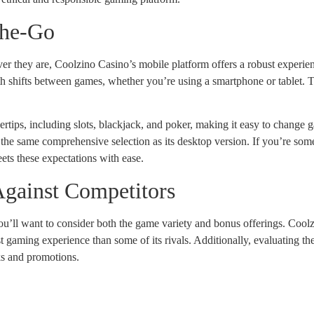
the-Go
ver they are, Coolzino Casino’s mobile platform offers a robust experien
h shifts between games, whether you’re using a smartphone or tablet. T
ertips, including slots, blackjack, and poker, making it easy to change 
 the same comprehensive selection as its desktop version. If you’re so
ts these expectations with ease.
gainst Competitors
’ll want to consider both the game variety and bonus offerings. Coolzi
gaming experience than some of its rivals. Additionally, evaluating thei
ks and promotions.