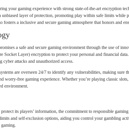
ing your gaming experience with strong state-of-the-art encryption tec
unbiased layer of protection, promoting play within safe limits while pr
o fosters a inclusive and secure gaming atmosphere that honors and ensu
ogy
 promises a safe and secure gaming environment through the use of inno
e Socket Layer) encryption to protect your personal and financial data
ng cyber attacks and unauthorized access.
ystems are overseen 24/7 to identify any vulnerabilities, making sure th
and worry-free gaming experience. Whether you’re playing classic slots, t
ted environment.
s
protect its players’ information, the commitment to responsible gaming 
imits and self-exclusion options, aiding you control your gambling acti
h gaming.