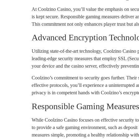
At Coolzino Casino, you’ll value the emphasis on secur
is kept secure. Responsible gaming measures deliver an 
This commitment not only enhances player trust but als
Advanced Encryption Technol
Utilizing state-of-the-art technology, Coolzino Casino
leading-edge security measures that employ SSL (Secur
your device and the casino server, effectively preventi
Coolzino’s commitment to security goes further. Their s
effective protocols, you’ll experience a uninterrupted 
privacy is in competent hands with Coolzino’s encryp
Responsible Gaming Measure
While Coolzino Casino focuses on effective security to 
to provide a safe gaming environment, such as deposit l
measures simple, promoting a healthy relationship wit