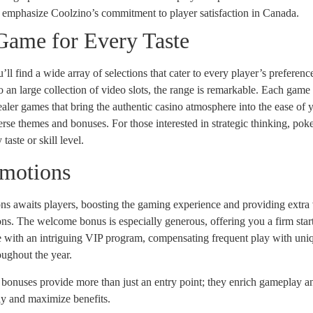
nd emphasize Coolzino’s commitment to player satisfaction in Canada.
Game for Every Taste
l find a wide array of selections that cater to every player’s preferen
o an large collection of video slots, the range is remarkable. Each gam
ealer games that bring the authentic casino atmosphere into the ease of 
verse themes and bonuses. For those interested in strategic thinking, pok
taste or skill level.
omotions
s awaits players, boosting the gaming experience and providing extra v
ns. The welcome bonus is especially generous, offering you a firm star
e with an intriguing VIP program, compensating frequent play with uni
oughout the year.
bonuses provide more than just an entry point; they enrich gameplay and
lly and maximize benefits.