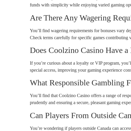
funds with simplicity while enjoying varied gaming opt
Are There Any Wagering Requi
You’ll find wagering requirements for bonuses vary d
Check terms carefully for specific games contributing 
Does Coolzino Casino Have a 
If you’re curious about a loyalty or VIP program, you’
special access, improving your gaming experience cons
What Responsible Gambling Fe
You’ll find that Coolzino Casino offers a range of resp
prudently and ensuring a secure, pleasant gaming expe
Can Players From Outside Can
You’re wondering if players outside Canada can access