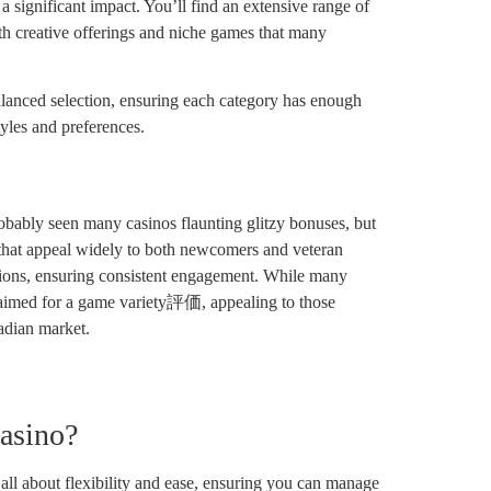
 significant impact. You’ll find an extensive range of
ith creative offerings and niche games that many
alanced selection, ensuring each category has enough
tyles and preferences.
robably seen many casinos flaunting glitzy bonuses, but
 that appeal widely to both newcomers and veteran
otions, ensuring consistent engagement. While many
y aimed for a game variety評価, appealing to those
nadian market.
asino?
 all about flexibility and ease, ensuring you can manage