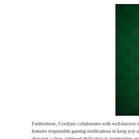
Furthermore, Coolzino collaborates with well-known org
features responsible gaming notifications to keep you
showing a clear, unbiased dedication to maintaining an