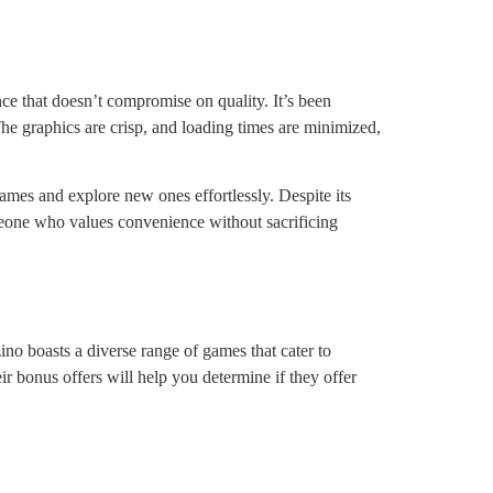
ce that doesn’t compromise on quality. It’s been
he graphics are crisp, and loading times are minimized,
games and explore new ones effortlessly. Despite its
meone who values convenience without sacrificing
no boasts a diverse range of games that cater to
r bonus offers will help you determine if they offer