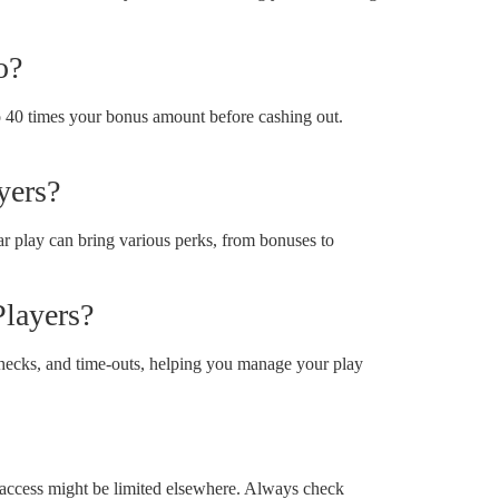
o?
 40 times your bonus amount before cashing out.
yers?
ar play can bring various perks, from bonuses to
layers?
y checks, and time-outs, helping you manage your play
 access might be limited elsewhere. Always check