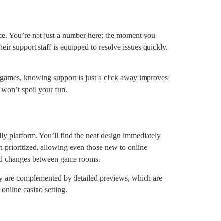
nce. You’re not just a number here; the moment you
eir support staff is equipped to resolve issues quickly.
e games, knowing support is just a click away improves
 won’t spoil your fun.
ly platform. You’ll find the neat design immediately
n prioritized, allowing even those new to online
luid changes between game rooms.
ility are complemented by detailed previews, which are
online casino setting.