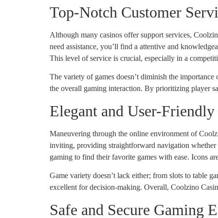
Top-Notch Customer Servi
Although many casinos offer support services, Coolzino
need assistance, you’ll find a attentive and knowledgeab
This level of service is crucial, especially in a compet
The variety of games doesn’t diminish the importance o
the overall gaming interaction. By prioritizing player 
Elegant and User-Friendly
Maneuvering through the online environment of Coolzino
inviting, providing straightforward navigation whether 
gaming to find their favorite games with ease. Icons a
Game variety doesn’t lack either; from slots to table g
excellent for decision-making. Overall, Coolzino Casino
Safe and Secure Gaming 