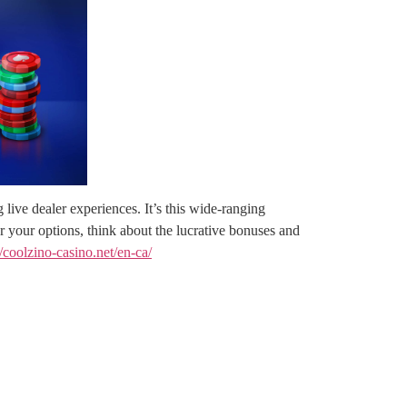
 live dealer experiences. It’s this wide-ranging
 your options, think about the lucrative bonuses and
//coolzino-casino.net/en-ca/