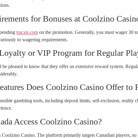
ions.
rements for Bonuses at Coolzino Casin
epending
tracxn.com
on the promotion. Generally, you must wager 30 to
variously to wagering requirements.
Loyalty or VIP Program for Regular Pla
ll be pleased to know that they offer an extensive reward system. Regul
iderably.
atures Does Coolzino Casino Offer to P
onsible gambling tools, including deposit limits, self-exclusion, realit
rience.
ada Access Coolzino Casino?
 Coolzino Casino. The platform primarily targets Canadian players, so