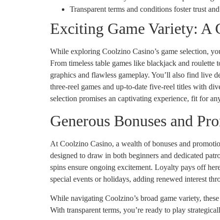
Transparent terms and conditions foster trust a
Exciting Game Variety: A 
While exploring Coolzino Casino’s game selection, you’l
From timeless table games like blackjack and roulette t
graphics and flawless gameplay. You’ll also find live d
three-reel games and up-to-date five-reel titles with di
selection promises an captivating experience, fit for any 
Generous Bonuses and Pr
At Coolzino Casino, a wealth of bonuses and promotion
designed to draw in both beginners and dedicated patro
spins ensure ongoing excitement. Loyalty pays off her
special events or holidays, adding renewed interest thr
While navigating Coolzino’s broad game variety, these 
With transparent terms, you’re ready to play strategica