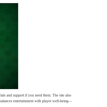
als and support if you need them. The site also
t balances entertainment with player well-being—