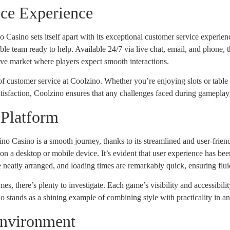
ce Experience
 Casino sets itself apart with its exceptional customer service experie
le team ready to help. Available 24/7 via live chat, email, and phone, th
itive market where players expect smooth interactions.
f customer service at Coolzino. Whether you’re enjoying slots or tabl
satisfaction, Coolzino ensures that any challenges faced during gameplay
 Platform
 Casino is a smooth journey, thanks to its streamlined and user-friend
on a desktop or mobile device. It’s evident that user experience has bee
re neatly arranged, and loading times are remarkably quick, ensuring f
ames, there’s plenty to investigate. Each game’s visibility and accessib
 stands as a shining example of combining style with practicality in an 
Environment