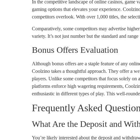
In the competitive landscape of online casinos, game va
gaming options that elevates your experience. Coolzino
competitors overlook. With over 1,000 titles, the selec
Comparatively, some competitors may advertise higher n
variety. It’s not just number but the standard and range
Bonus Offers Evaluation
Although bonus offers are a staple feature of any onlin
Coolzino takes a thoughtful approach. They offer a we
players. Unlike some competitors that focus solely on
platforms enforce high wagering requirements, Coolzin
enthusiastic in different types of play. This well-roun
Frequently Asked Questio
What Are the Deposit and With
You’re likely interested about the deposit and withdraw