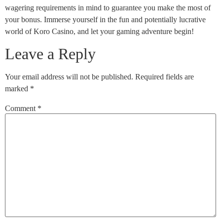
wagering requirements in mind to guarantee you make the most of
your bonus. Immerse yourself in the fun and potentially lucrative
world of Koro Casino, and let your gaming adventure begin!
Leave a Reply
Your email address will not be published.
Required fields are
marked
*
Comment
*