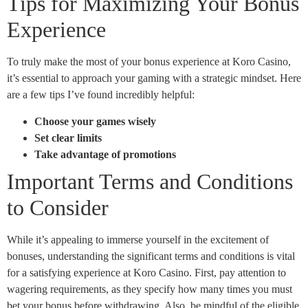
Tips for Maximizing Your Bonus
Experience
To truly make the most of your bonus experience at Koro Casino,
it’s essential to approach your gaming with a strategic mindset. Here
are a few tips I’ve found incredibly helpful:
Choose your games wisely
Set clear limits
Take advantage of promotions
Important Terms and Conditions
to Consider
While it’s appealing to immerse yourself in the excitement of
bonuses, understanding the significant terms and conditions is vital
for a satisfying experience at Koro Casino. First, pay attention to
wagering requirements, as they specify how many times you must
bet your bonus before withdrawing. Also, be mindful of the eligible