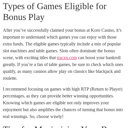
Types of Games Eligible for
Bonus Play
After you’ve successfully claimed your bonus at Koro Casino, it’s
important to understand which games you can enjoy with those
extra funds. The eligible games typically include a mix of popular
slot machines and table games. Slots often dominate the bonus
scene, with exciting titles that
tracxn.com
can boost your bankroll
greatly. If you’re a fan of table games, be sure to check which ones
qualify, as many casinos allow play on classics like blackjack and
roulette.
I recommend focusing on games with high RTP (Return to Player)
percentages, as they can provide better winning opportunities.
Knowing which games are eligible not only improves your
enjoyment but also amplifies the chances of turning that bonus into
real winnings. So, choose wisely!