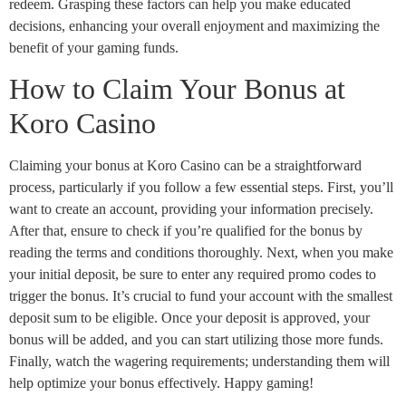
redeem. Grasping these factors can help you make educated
decisions, enhancing your overall enjoyment and maximizing the
benefit of your gaming funds.
How to Claim Your Bonus at
Koro Casino
Claiming your bonus at Koro Casino can be a straightforward
process, particularly if you follow a few essential steps. First, you’ll
want to create an account, providing your information precisely.
After that, ensure to check if you’re qualified for the bonus by
reading the terms and conditions thoroughly. Next, when you make
your initial deposit, be sure to enter any required promo codes to
trigger the bonus. It’s crucial to fund your account with the smallest
deposit sum to be eligible. Once your deposit is approved, your
bonus will be added, and you can start utilizing those more funds.
Finally, watch the wagering requirements; understanding them will
help optimize your bonus effectively. Happy gaming!