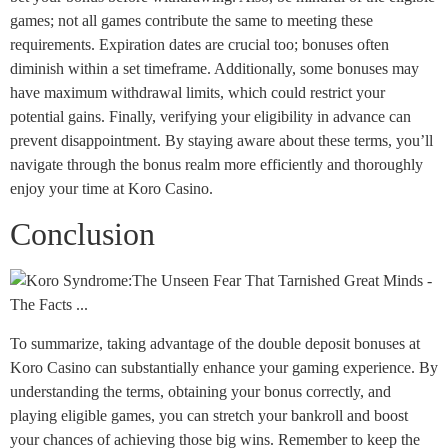
games; not all games contribute the same to meeting these
requirements. Expiration dates are crucial too; bonuses often
diminish within a set timeframe. Additionally, some bonuses may
have maximum withdrawal limits, which could restrict your
potential gains. Finally, verifying your eligibility in advance can
prevent disappointment. By staying aware about these terms, you’ll
navigate through the bonus realm more efficiently and thoroughly
enjoy your time at Koro Casino.
Conclusion
To summarize, taking advantage of the double deposit bonuses at
Koro Casino can substantially enhance your gaming experience. By
understanding the terms, obtaining your bonus correctly, and
playing eligible games, you can stretch your bankroll and boost
your chances of achieving those big wins. Remember to keep the