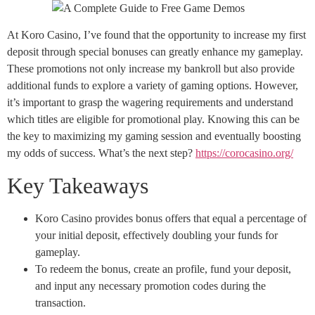
At Koro Casino, I’ve found that the opportunity to increase my first
deposit through special bonuses can greatly enhance my gameplay.
These promotions not only increase my bankroll but also provide
additional funds to explore a variety of gaming options. However,
it’s important to grasp the wagering requirements and understand
which titles are eligible for promotional play. Knowing this can be
the key to maximizing my gaming session and eventually boosting
my odds of success. What’s the next step?
https://corocasino.org/
Key Takeaways
Koro Casino provides bonus offers that equal a percentage of
your initial deposit, effectively doubling your funds for
gameplay.
To redeem the bonus, create an profile, fund your deposit,
and input any necessary promotion codes during the
transaction.