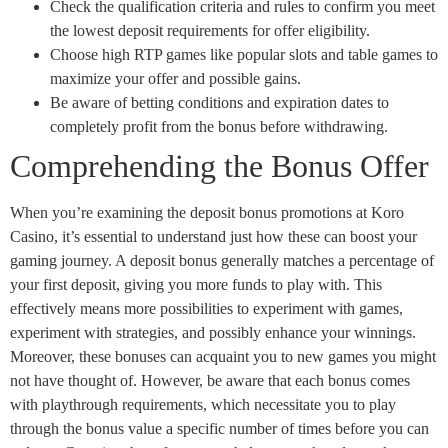
Check the qualification criteria and rules to confirm you meet
the lowest deposit requirements for offer eligibility.
Choose high RTP games like popular slots and table games to
maximize your offer and possible gains.
Be aware of betting conditions and expiration dates to
completely profit from the bonus before withdrawing.
Comprehending the Bonus Offer
When you’re examining the deposit bonus promotions at Koro
Casino, it’s essential to understand just how these can boost your
gaming journey. A deposit bonus generally matches a percentage of
your first deposit, giving you more funds to play with. This
effectively means more possibilities to experiment with games,
experiment with strategies, and possibly enhance your winnings.
Moreover, these bonuses can acquaint you to new games you might
not have thought of. However, be aware that each bonus comes
with playthrough requirements, which necessitate you to play
through the bonus value a specific number of times before you can