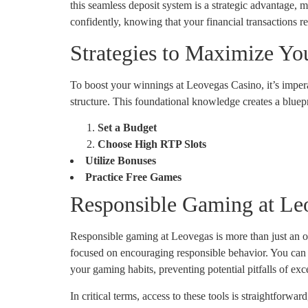
this seamless deposit system is a strategic advantage
confidently, knowing that your financial transactions 
Strategies to Maximize Yo
To boost your winnings at Leovegas Casino, it’s imper
structure. This foundational knowledge creates a bluepr
Set a Budget
Choose High RTP Slots
Utilize Bonuses
Practice Free Games
Responsible Gaming at Le
Responsible gaming at Leovegas is more than just an op
focused on encouraging responsible behavior. You can se
your gaming habits, preventing potential pitfalls of ex
In critical terms, access to these tools is straightforw