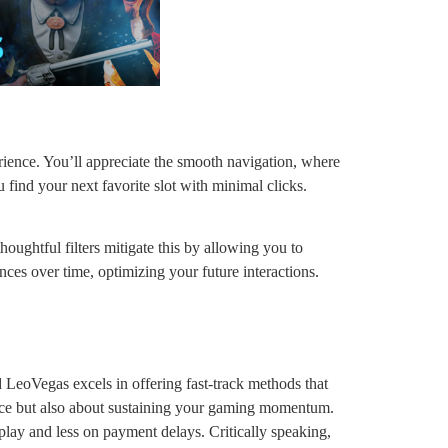
rience. You’ll appreciate the smooth navigation, where
 find your next favorite slot with minimal clicks.
oughtful filters mitigate this by allowing you to
nces over time, optimizing your future interactions.
d LeoVegas excels in offering fast-track methods that
ience but also about sustaining your gaming momentum.
play and less on payment delays. Critically speaking,