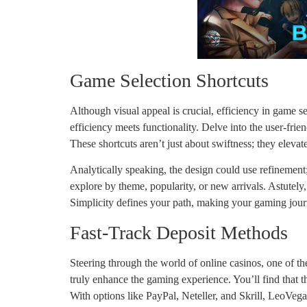
Game Selection Shortcuts
Although visual appeal is crucial, efficiency in game 
efficiency meets functionality. Delve into the user-fri
These shortcuts aren’t just about swiftness; they eleva
Analytically speaking, the design could use refinement;
explore by theme, popularity, or new arrivals. Astutely
Simplicity defines your path, making your gaming jou
Fast-Track Deposit Methods
Steering through the world of online casinos, one of th
truly enhance the gaming experience. You’ll find that 
With options like PayPal, Neteller, and Skrill, LeoVeg