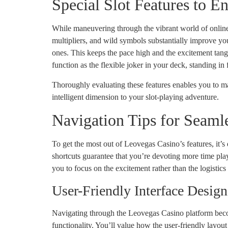
Special Slot Features to 
While maneuvering through the vibrant world of online s
multipliers, and wild symbols substantially improve 
ones. This keeps the pace high and the excitement tang
function as the flexible joker in your deck, standing in
Thoroughly evaluating these features enables you to mak
intelligent dimension to your slot-playing adventure.
Navigation Tips for Seam
To get the most out of Leovegas Casino’s features, it’s
shortcuts guarantee that you’re devoting more time play
you to focus on the excitement rather than the logistic
User-Friendly Interface Design
Navigating through the Leovegas Casino platform become
functionality. You’ll value how the user-friendly layo