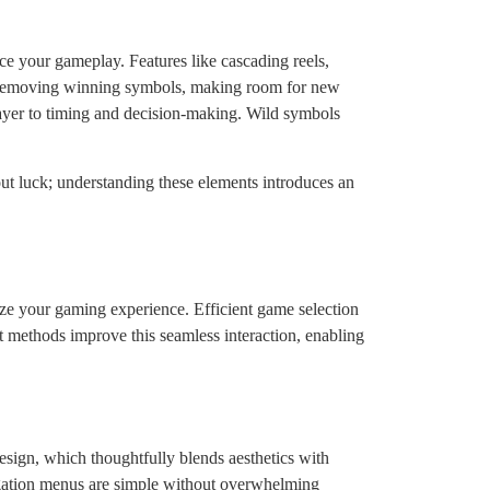
nce your gameplay. Features like cascading reels,
by removing winning symbols, making room for new
layer to timing and decision-making. Wild symbols
out luck; understanding these elements introduces an
mize your gaming experience. Efficient game selection
it methods improve this seamless interaction, enabling
esign, which thoughtfully blends aesthetics with
vigation menus are simple without overwhelming