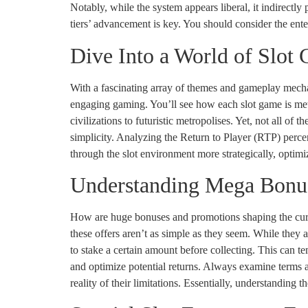
Notably, while the system appears liberal, it indirect
tiers’ advancement is key. You should consider the ent
Dive Into a World of Slot
With a fascinating array of themes and gameplay mechan
engaging gaming. You’ll see how each slot game is meti
civilizations to futuristic metropolises. Yet, not all 
simplicity. Analyzing the Return to Player (RTP) perce
through the slot environment more strategically, optimi
Understanding Mega Bonu
How are huge bonuses and promotions shaping the curren
these offers aren’t as simple as they seem. While they 
to stake a certain amount before collecting. This can
and optimize potential returns. Always examine terms an
reality of their limitations. Essentially, understanding 