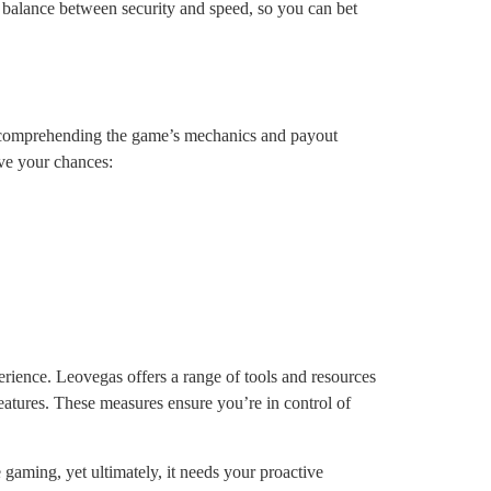
 balance between security and speed, so you can bet
by comprehending the game’s mechanics and payout
ove your chances:
erience. Leovegas offers a range of tools and resources
features. These measures ensure you’re in control of
e gaming, yet ultimately, it needs your proactive