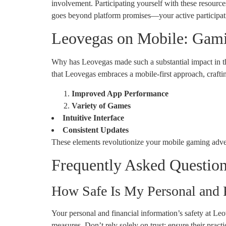
involvement. Participating yourself with these resource
goes beyond platform promises—your active participatio
Leovegas on Mobile: Gami
Why has Leovegas made such a substantial impact in the
that Leovegas embraces a mobile-first approach, craftin
Improved App Performance
Variety of Games
Intuitive Interface
Consistent Updates
These elements revolutionize your mobile gaming adve
Frequently Asked Questio
How Safe Is My Personal and 
Your personal and financial information’s safety at Leo
measures. Don’t rely solely on trust; ensure their practi