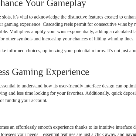
Enhance Your Gameplay
lots, it’s vital to acknowledge the distinctive features created to enha
your gaming experience. Cascading reels permit for consecutive wins 
ible. Multipliers amplify your wins exponentially, adding a calculated 
 for other symbols and increasing your chances of hitting winning lines.
e informed choices, optimizing your potential returns. It’s not just ab
less Gaming Experience
 essential to understand how its user-friendly interface design can opti
ing and less time looking for your favorites. Additionally, quick depos
s of funding your account.
s an effortlessly smooth experience thanks to its intuitive interface d
ut foresees your needs—essential features are just a click away, and na