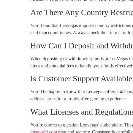
Are There Any Country Restric
You’ll find that Leovegas imposes country restrictions d
lead to account issues. Always check their terms for loc
How Can I Deposit and Withdr
When depositing or withdrawing funds at LeoVegas Casino,
times and potential fees to handle your funds effectivel
Is Customer Support Available
You’ll be happy to know that Leovegas offers 24/7 cust
address issues for a trouble-free gaming experience.
What Licenses and Regulation
You’re correct to question Leovegas’ authenticity. Th
ibisworld.com
play and security. Consistently carefully