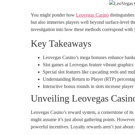
You might ponder how
Leovegas Casino
distinguishes
but also immerses players well beyond surface-level thr
investigation into how these methods correspond with
Key Takeaways
Leovegas Casino’s mega bonuses enhance bankrol
Slot games at Leovegas feature vibrant graphics 
Special slot features like cascading reels and mu
Understanding Return to Player (RTP) percentage
Interactive bonus rounds in slots increase play
Unveiling Leovegas Casin
Leovegas Casino’s reward system, a cornerstone of its p
might assume it’s just about gathering points. However
powerful incentives. Loyalty rewards aren’t just about r