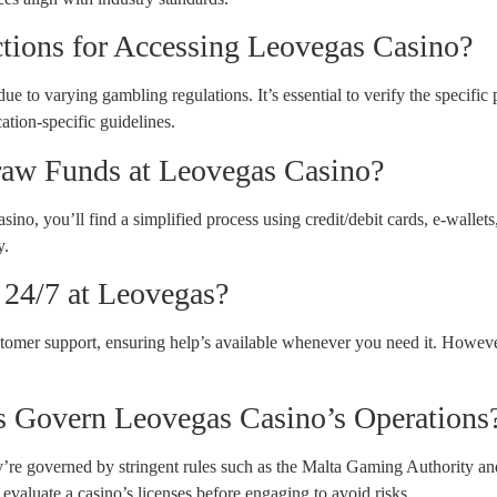
tions for Accessing Leovegas Casino?
ue to varying gambling regulations. It’s essential to verify the specific 
ation-specific guidelines.
aw Funds at Leovegas Casino?
 you’ll find a simplified process using credit/debit cards, e-wallets, or
y.
 24/7 at Leovegas?
omer support, ensuring help’s available whenever you need it. However, 
s Govern Leovegas Casino’s Operations
ey’re governed by stringent rules such as the Malta Gaming Authority
 evaluate a casino’s licenses before engaging to avoid risks.