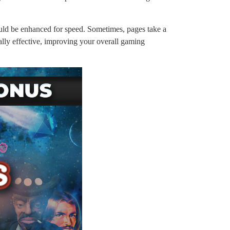
could be enhanced for speed. Sometimes, pages take a
ally effective, improving your overall gaming