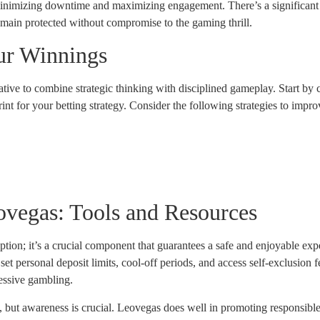
, minimizing downtime and maximizing engagement. There’s a significant
remain protected without compromise to the gaming thrill.
ur Winnings
ative to combine strategic thinking with disciplined gameplay. Start 
int for your betting strategy. Consider the following strategies to impr
ovegas: Tools and Resources
tion; it’s a crucial component that guarantees a safe and enjoyable exp
t personal deposit limits, cool-off periods, and access self-exclusion 
cessive gambling.
ard, but awareness is crucial. Leovegas does well in promoting responsibl