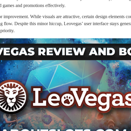
ind games and promotions effectively.
for improvement. While visuals are attractive, certain design elements 
g flow. Despite this minor hiccup, Leovegas’ user interface stays gener
riority.