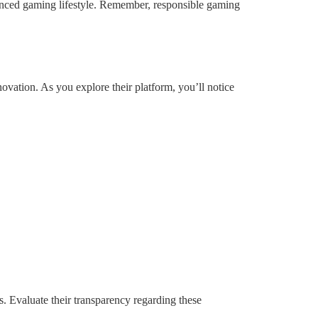
balanced gaming lifestyle. Remember, responsible gaming
vation. As you explore their platform, you’ll notice
s. Evaluate their transparency regarding these