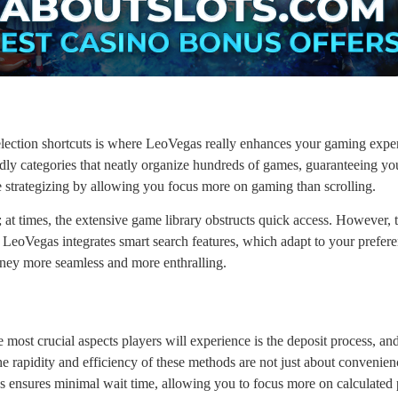
selection shortcuts is where LeoVegas really enhances your gaming expe
endly categories that neatly organize hundreds of games, guaranteeing you
te strategizing by allowing you focus more on gaming than scrolling.
 at times, the extensive game library obstructs quick access. However, th
, LeoVegas integrates smart search features, which adapt to your prefere
rney more seamless and more enthralling.
e most crucial aspects players will experience is the deposit process, an
the rapidity and efficiency of these methods are not just about conven
as ensures minimal wait time, allowing you to focus more on calculated 