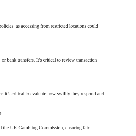
policies, as accessing from restricted locations could
 bank transfers. It’s critical to review transaction
it’s critical to evaluate how swiftly they respond and
?
 and the UK Gambling Commission, ensuring fair