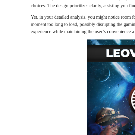
choices. The design prioritizes clarity, assisting you f
Yet, in your detailed analysis, you might notice room 
moment too long to load, possibly disrupting the gamin
experience while maintaining the user’s convenience a p