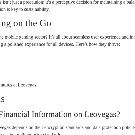
s isn’t just a precaution; it’s a perceptive decision for maintaining a 
n is key to sustainability.
ng on the Go
 mobile gaming sector? It’s all about seamless user experience and inno
g a polished experience for all devices. Here’s how they thrive:
ntures at Leovegas.
ns
Financial Information on Leovegas?
vegas depends on their encryption standards and data protection policie
ces align with industry standards.