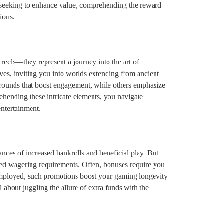
re seeking to enhance value, comprehending the reward
ions.
reels—they represent a journey into the art of
ves, inviting you into worlds extending from ancient
us rounds that boost engagement, while others emphasize
ehending these intricate elements, you navigate
entertainment.
nces of increased bankrolls and beneficial play. But
ached wagering requirements. Often, bonuses require you
 employed, such promotions boost your gaming longevity
 about juggling the allure of extra funds with the