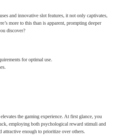
es and innovative slot features, it not only captivates,
re’s more to this than is apparent, prompting deeper
you discover?
uirements for optimal use.
es.
 elevates the gaming experience. At first glance, you
back, employing both psychological reward stimuli and
 attractive enough to prioritize over others.