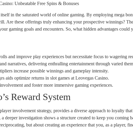
 itself in the saturated world of online gaming. By employing mega bonus
ill. Are these offerings truly enhancing your prospective winnings? The
 your gaming goals and encounters. So, what hidden advantages could 
ls and improve play experiences but necessitate focus to wagering req
and narratives, delivering enthralling entertainment through varied them
ltipliers increase possible winnings and gameplay intensity.
s aids optimize returns in slot games at Leovegas Casino.
er involvement and foster more immersive gaming experiences.
o’s Reward System
layer involvement strategy, provides a diverse approach to loyalty that
, a deeper investigation shows a structure created to keep you coming 
eciprocating, but about creating an experience that you, as a player, find