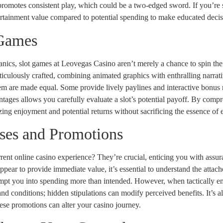
ly promotes consistent play, which could be a two-edged sword. If you’
ertainment value compared to potential spending to make educated decis
 Games
ics, slot games at Leovegas Casino aren’t merely a chance to spin the 
culously crafted, combining animated graphics with enthralling narrati
of them are made equal. Some provide lively paylines and interactive bon
ntages allows you carefully evaluate a slot’s potential payoff. By compr
zing enjoyment and potential returns without sacrificing the essence of 
ses and Promotions
t online casino experience? They’re crucial, enticing you with assura
appear to provide immediate value, it’s essential to understand the att
 tempt you into spending more than intended. However, when tactically
d conditions; hidden stipulations can modify perceived benefits. It’s all
these promotions can alter your casino journey.