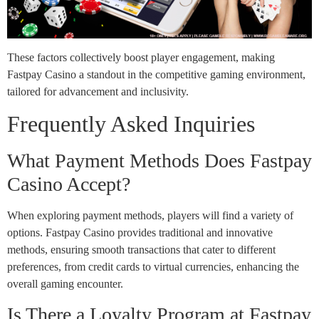
These factors collectively boost player engagement, making
Fastpay Casino a standout in the competitive gaming environment,
tailored for advancement and inclusivity.
Frequently Asked Inquiries
What Payment Methods Does Fastpay
Casino Accept?
When exploring payment methods, players will find a variety of
options. Fastpay Casino provides traditional and innovative
methods, ensuring smooth transactions that cater to different
preferences, from credit cards to virtual currencies, enhancing the
overall gaming encounter.
Is There a Loyalty Program at Fastpay