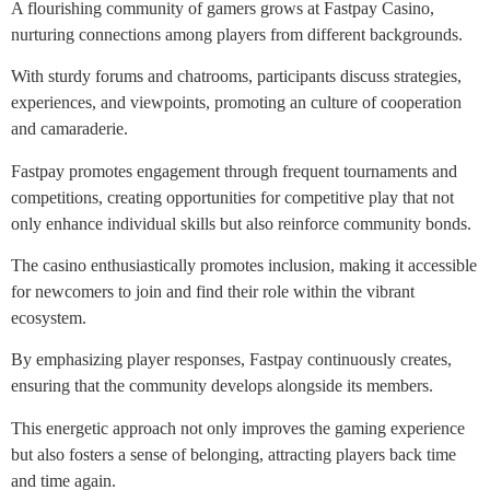
A flourishing community of gamers grows at Fastpay Casino,
nurturing connections among players from different backgrounds.
With sturdy forums and chatrooms, participants discuss strategies,
experiences, and viewpoints, promoting an culture of cooperation
and camaraderie.
Fastpay promotes engagement through frequent tournaments and
competitions, creating opportunities for competitive play that not
only enhance individual skills but also reinforce community bonds.
The casino enthusiastically promotes inclusion, making it accessible
for newcomers to join and find their role within the vibrant
ecosystem.
By emphasizing player responses, Fastpay continuously creates,
ensuring that the community develops alongside its members.
This energetic approach not only improves the gaming experience
but also fosters a sense of belonging, attracting players back time
and time again.