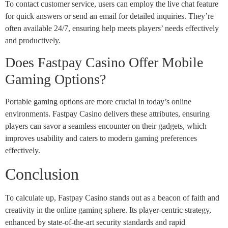
To contact customer service, users can employ the live chat feature
for quick answers or send an email for detailed inquiries. They’re
often available 24/7, ensuring help meets players’ needs effectively
and productively.
Does Fastpay Casino Offer Mobile
Gaming Options?
Portable gaming options are more crucial in today’s online
environments. Fastpay Casino delivers these attributes, ensuring
players can savor a seamless encounter on their gadgets, which
improves usability and caters to modern gaming preferences
effectively.
Conclusion
To calculate up, Fastpay Casino stands out as a beacon of faith and
creativity in the online gaming sphere. Its player-centric strategy,
enhanced by state-of-the-art security standards and rapid