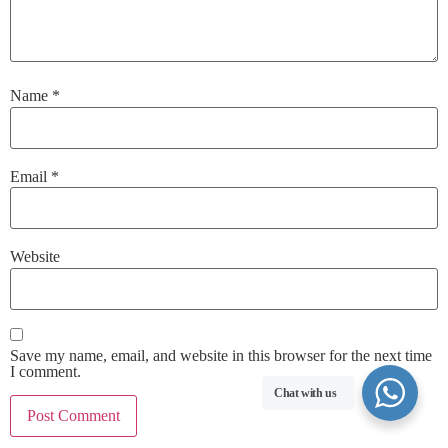
Name
*
Email
*
Website
Save my name, email, and website in this browser for the next time
I comment.
Chat with us