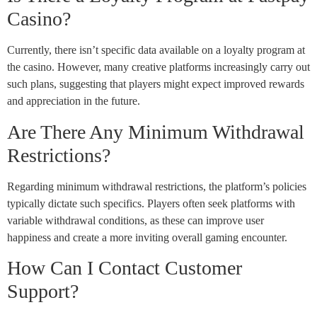
Casino?
Currently, there isn’t specific data available on a loyalty program at
the casino. However, many creative platforms increasingly carry out
such plans, suggesting that players might expect improved rewards
and appreciation in the future.
Are There Any Minimum Withdrawal
Restrictions?
Regarding minimum withdrawal restrictions, the platform’s policies
typically dictate such specifics. Players often seek platforms with
variable withdrawal conditions, as these can improve user
happiness and create a more inviting overall gaming encounter.
How Can I Contact Customer
Support?