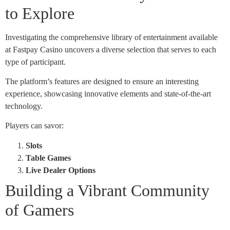
to Explore
Investigating the comprehensive library of entertainment available
at Fastpay Casino uncovers a diverse selection that serves to each
type of participant.
The platform’s features are designed to ensure an interesting
experience, showcasing innovative elements and state-of-the-art
technology.
Players can savor:
Slots
Table Games
Live Dealer Options
Building a Vibrant Community
of Gamers