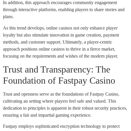
In addition, this approach encourages community engagement
through interactive platforms, enabling players to share stories and
plans.
As this trend develops, online casinos not only enhance player
loyalty but also stimulate innovation in game creation, payment
methods, and customer support. Ultimately, a player-centric
approach positions online casinos to thrive in a fierce market,
focusing on the requirements and wishes of the modern player.
Trust and Transparency: The
Foundation of Fastpay Casino
Trust and openness serve as the foundations of Fastpay Casino,
cultivating an setting where players feel safe and valued. This
dedication to principles is apparent in their robust security practices,
ensuring a fair and impartial gaming experience.
Fastpay employs sophisticated encryption technology to protect