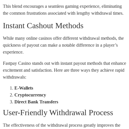
This blend encourages a seamless gaming experience, eliminating
the common frustrations associated with lengthy withdrawal times.
Instant Cashout Methods
While many online casinos offer different withdrawal methods, the
quickness of payout can make a notable difference in a player’s
experience.
Fastpay Casino stands out with instant payout methods that enhance
excitement and satisfaction. Here are three ways they achieve rapid
withdrawals:
E-Wallets
Cryptocurrency
Direct Bank Transfers
User-Friendly Withdrawal Process
The effectiveness of the withdrawal process greatly improves the