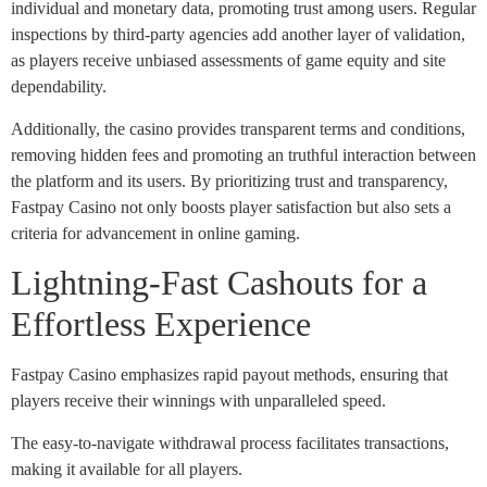
individual and monetary data, promoting trust among users. Regular
inspections by third-party agencies add another layer of validation,
as players receive unbiased assessments of game equity and site
dependability.
Additionally, the casino provides transparent terms and conditions,
removing hidden fees and promoting an truthful interaction between
the platform and its users. By prioritizing trust and transparency,
Fastpay Casino not only boosts player satisfaction but also sets a
criteria for advancement in online gaming.
Lightning-Fast Cashouts for a
Effortless Experience
Fastpay Casino emphasizes rapid payout methods, ensuring that
players receive their winnings with unparalleled speed.
The easy-to-navigate withdrawal process facilitates transactions,
making it available for all players.