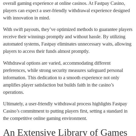
overall gaming experience at online casinos. At Fastpay Casino,
players can expect a user-friendly withdrawal experience designed
with innovation in mind.
With swift payouts, they’ve optimized methods to guarantee players
receive their winnings promptly and without hassle. By utilizing
automated systems, Fastpay eliminates unnecessary waits, allowing
players to access their funds almost promptly.
Withdrawal options are varied, accommodating different
preferences, while strong security measures safeguard personal
information. This dedication to a smooth experience not only
amplifies player satisfaction but builds faith in the casino’s
operations.
Ultimately, a user-friendly withdrawal process highlights Fastpay
Casino’s commitment to putting players first, setting a standard in
the competitive online gaming environment.
An Extensive Library of Games