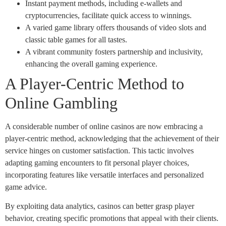
Instant payment methods, including e-wallets and
cryptocurrencies, facilitate quick access to winnings.
A varied game library offers thousands of video slots and
classic table games for all tastes.
A vibrant community fosters partnership and inclusivity,
enhancing the overall gaming experience.
A Player-Centric Method to
Online Gambling
A considerable number of online casinos are now embracing a
player-centric method, acknowledging that the achievement of their
service hinges on customer satisfaction. This tactic involves
adapting gaming encounters to fit personal player choices,
incorporating features like versatile interfaces and personalized
game advice.
By exploiting data analytics, casinos can better grasp player
behavior, creating specific promotions that appeal with their clients.