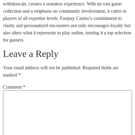
withdrawals, creates a seamless experience. With an vast game
collection and a emphasis on community involvement, it caters to
players of all expertise levels. Fastpay Casino’s commitment to
clarity and personalized encounters not only encourages loyalty but
also alters what it represents to play online, turning it a top selection
for gamers.
Leave a Reply
Your email address will not be published.
Required fields are
marked
*
Comment
*