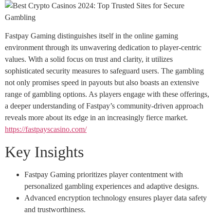
Fastpay Gaming distinguishes itself in the online gaming
environment through its unwavering dedication to player-centric
values. With a solid focus on trust and clarity, it utilizes
sophisticated security measures to safeguard users. The gambling
not only promises speed in payouts but also boasts an extensive
range of gambling options. As players engage with these offerings,
a deeper understanding of Fastpay’s community-driven approach
reveals more about its edge in an increasingly fierce market.
https://fastpayscasino.com/
Key Insights
Fastpay Gaming prioritizes player contentment with
personalized gambling experiences and adaptive designs.
Advanced encryption technology ensures player data safety
and trustworthiness.