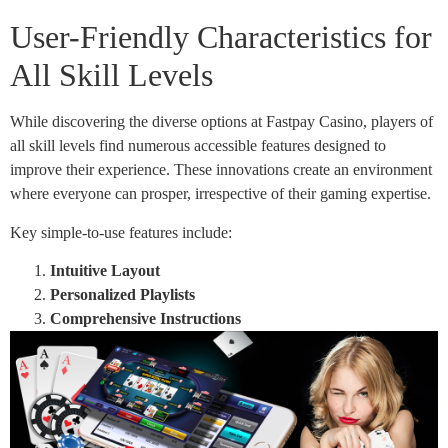
User-Friendly Characteristics for
All Skill Levels
While discovering the diverse options at Fastpay Casino, players of
all skill levels find numerous accessible features designed to
improve their experience. These innovations create an environment
where everyone can prosper, irrespective of their gaming expertise.
Key simple-to-use features include:
Intuitive Layout
Personalized Playlists
Comprehensive Instructions