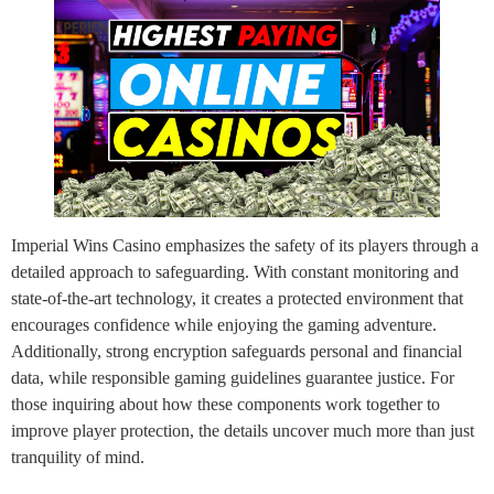
Imperial Wins Casino emphasizes the safety of its players through a
detailed approach to safeguarding. With constant monitoring and
state-of-the-art technology, it creates a protected environment that
encourages confidence while enjoying the gaming adventure.
Additionally, strong encryption safeguards personal and financial
data, while responsible gaming guidelines guarantee justice. For
those inquiring about how these components work together to
improve player protection, the details uncover much more than just
tranquility of mind.