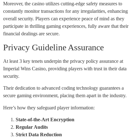
Moreover, the casino utilizes cutting-edge safety measures to
constantly monitor transactions for any irregularities, enhancing
overall security. Players can experience peace of mind as they
participate in thrilling gaming experiences, fully aware that their
financial dealings are secure.
Privacy Guideline Assurance
At least 3 key tenets underpin the privacy policy assurance at
Imperial Wins Casino, providing players with trust in their data
security.
Their dedication to advanced coding technology guarantees a
secure gaming environment, placing them apart in the industry.
Here’s how they safeguard player information:
State-of-the-Art Encryption
Regular Audits
Strict Data Reduction