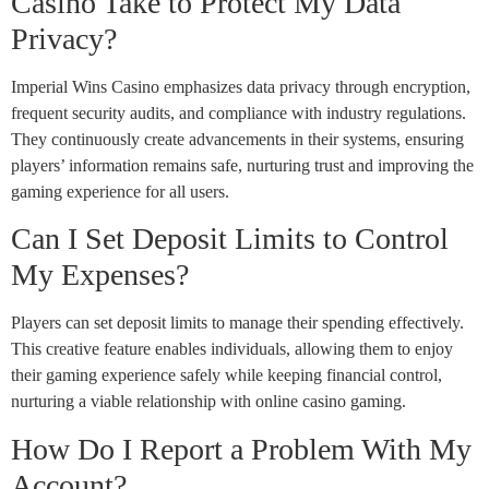
Casino Take to Protect My Data
Privacy?
Imperial Wins Casino emphasizes data privacy through encryption,
frequent security audits, and compliance with industry regulations.
They continuously create advancements in their systems, ensuring
players’ information remains safe, nurturing trust and improving the
gaming experience for all users.
Can I Set Deposit Limits to Control
My Expenses?
Players can set deposit limits to manage their spending effectively.
This creative feature enables individuals, allowing them to enjoy
their gaming experience safely while keeping financial control,
nurturing a viable relationship with online casino gaming.
How Do I Report a Problem With My
Account?