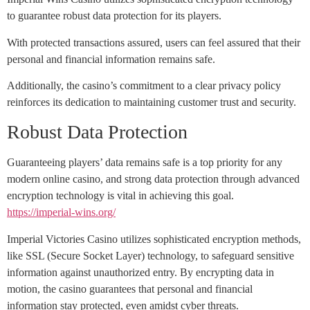
to guarantee robust data protection for its players.
With protected transactions assured, users can feel assured that their
personal and financial information remains safe.
Additionally, the casino’s commitment to a clear privacy policy
reinforces its dedication to maintaining customer trust and security.
Robust Data Protection
Guaranteeing players’ data remains safe is a top priority for any
modern online casino, and strong data protection through advanced
encryption technology is vital in achieving this goal.
https://imperial-wins.org/
Imperial Victories Casino utilizes sophisticated encryption methods,
like SSL (Secure Socket Layer) technology, to safeguard sensitive
information against unauthorized entry. By encrypting data in
motion, the casino guarantees that personal and financial
information stay protected, even amidst cyber threats.