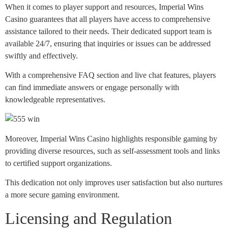
When it comes to player support and resources, Imperial Wins
Casino guarantees that all players have access to comprehensive
assistance tailored to their needs. Their dedicated support team is
available 24/7, ensuring that inquiries or issues can be addressed
swiftly and effectively.
With a comprehensive FAQ section and live chat features, players
can find immediate answers or engage personally with
knowledgeable representatives.
Moreover, Imperial Wins Casino highlights responsible gaming by
providing diverse resources, such as self-assessment tools and links
to certified support organizations.
This dedication not only improves user satisfaction but also nurtures
a more secure gaming environment.
Licensing and Regulation