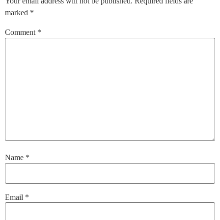
Your email address will not be published.
Required fields are
marked
*
Comment
*
Name
*
Email
*