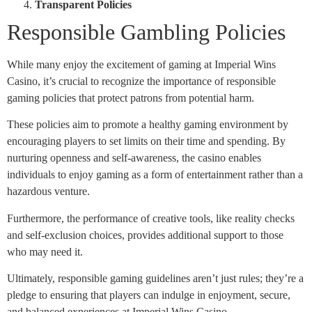
Transparent Policies
Responsible Gambling Policies
While many enjoy the excitement of gaming at Imperial Wins
Casino, it’s crucial to recognize the importance of responsible
gaming policies that protect patrons from potential harm.
These policies aim to promote a healthy gaming environment by
encouraging players to set limits on their time and spending. By
nurturing openness and self-awareness, the casino enables
individuals to enjoy gaming as a form of entertainment rather than a
hazardous venture.
Furthermore, the performance of creative tools, like reality checks
and self-exclusion choices, provides additional support to those
who may need it.
Ultimately, responsible gaming guidelines aren’t just rules; they’re a
pledge to ensuring that players can indulge in enjoyment, secure,
and balanced experiences at Imperial Wins Casino.