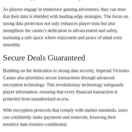
As players engage in immersive gaming adventures, they can trust
that their data is shielded with leading-edge strategies. The focus on
strong data protection not only enhances player trust but also
strengthens the casino’s dedication to advancement and safety,
nurturing a safe space where enjoyment and peace of mind exist
smoothly.
Secure Deals Guaranteed
Building on the dedication to strong data security, Imperial Victories
Casino also prioritizes secure transactions through advanced
encryption technology. This revolutionary technology safeguards
player information, ensuring that every financial transaction is
protected from unauthorized access.
With encryption protocols that comply with market standards, users
can confidently make payments and removals, knowing their
sensitive data remains confidential.