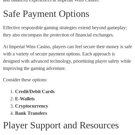
Safe Payment Options
Effective responsible gaming strategies extend beyond gameplay;
they also encompass the protection of financial exchanges.
At Imperial Wins Casino, players can feel secure their money is safe
with a variety of secure payment options. Each approach is
designed with advanced technology, prioritizing player safety while
improving the gaming adventure.
Consider these options:
Credit/Debit Cards
E-Wallets
Cryptocurrency
Bank Transfers
Player Support and Resources