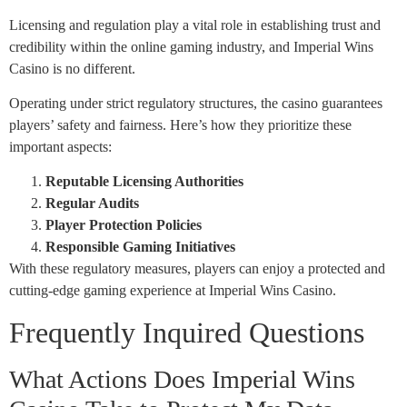
Licensing and regulation play a vital role in establishing trust and
credibility within the online gaming industry, and Imperial Wins
Casino is no different.
Operating under strict regulatory structures, the casino guarantees
players’ safety and fairness. Here’s how they prioritize these
important aspects:
Reputable Licensing Authorities
Regular Audits
Player Protection Policies
Responsible Gaming Initiatives
With these regulatory measures, players can enjoy a protected and
cutting-edge gaming experience at Imperial Wins Casino.
Frequently Inquired Questions
What Actions Does Imperial Wins