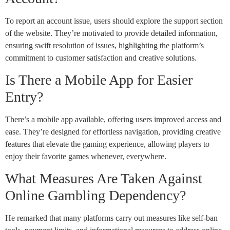
To report an account issue, users should explore the support section
of the website. They’re motivated to provide detailed information,
ensuring swift resolution of issues, highlighting the platform’s
commitment to customer satisfaction and creative solutions.
Is There a Mobile App for Easier
Entry?
There’s a mobile app available, offering users improved access and
ease. They’re designed for effortless navigation, providing creative
features that elevate the gaming experience, allowing players to
enjoy their favorite games whenever, everywhere.
What Measures Are Taken Against
Online Gambling Dependency?
He remarked that many platforms carry out measures like self-ban