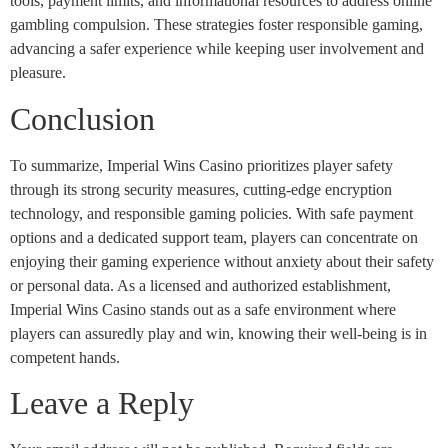
tools, payment limits, and informational resources to address online
gambling compulsion. These strategies foster responsible gaming,
advancing a safer experience while keeping user involvement and
pleasure.
Conclusion
To summarize, Imperial Wins Casino prioritizes player safety
through its strong security measures, cutting-edge encryption
technology, and responsible gaming policies. With safe payment
options and a dedicated support team, players can concentrate on
enjoying their gaming experience without anxiety about their safety
or personal data. As a licensed and authorized establishment,
Imperial Wins Casino stands out as a safe environment where
players can assuredly play and win, knowing their well-being is in
competent hands.
Leave a Reply