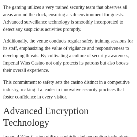
The gaming utilizes a very trained security team that observes all
areas around the clock, ensuring a safe environment for guests.
Advanced surveillance technology is smoothly incorporated to
detect any suspicious activities promptly.
Additionally, the venue conducts regular safety training sessions for
its staff, emphasizing the value of vigilance and responsiveness to
developing threats. By cultivating a culture of security awareness,
Imperial Wins Casino not only protects its patrons but also boosts
their overall experience.
This commitment to safety sets the casino distinct in a competitive
industry, making it a leader in innovative security practices that
foster confidence in every visitor.
Advanced Encryption
Technology
Imperial Wins Casino utilizes sophisticated encryption technology