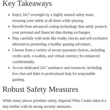
Key Takeaways
Enjoy 24/7 oversight by a highly trained safety team,
ensuring your safety at all times while playing.
Benefit from advanced coding technology that safely protects
your personal and financial data during exchanges.
Play carefully with tools like reality checks and self-exclusion
alternatives promoting a healthy gaming adventure.
Choose from a variety of secure payment choices, including
credit cards, e-wallets, and virtual currency for enhanced
confidentiality.
Access dedicated 24/7 assistance and resources, including
live chat and links to professional help for responsible
gaming.
Robust Safety Measures
While many places prioritize safety, Imperial Wins Casino takes it a
step further with its strong security measures.