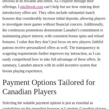
obvious in its rewards and offers. As I explore through their
offerings, I
pitchbook.com
can’t help but see how enticing their
introductory offers are. They often include substantial match
bonuses that considerably increase initial deposits, allowing players
to investigate more games without financial concern. Additionally,
the continuous promotions demonstrate Lamabet’s commitment to
maintaining player interest, with consistent bonus spins and reload
bonuses. I value that they don’t just focus on new players; faithful
patrons receive personalized offers as well. The transparency in
wagering requirements further improves my interaction, as I can
easily comprehend how to take full advantage of these offers. In
summary, Lamabet attracts with its solid incentive system that
boosts playing experience.
Payment Options Tailored for
Canadian Players
Selecting the suitable payment options is just as essential as
capitalizing on the appealing bonuses at Lamabet. Canadian players