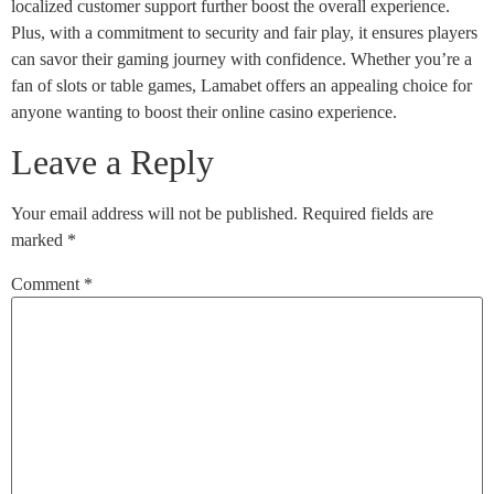
localized customer support further boost the overall experience.
Plus, with a commitment to security and fair play, it ensures players
can savor their gaming journey with confidence. Whether you’re a
fan of slots or table games, Lamabet offers an appealing choice for
anyone wanting to boost their online casino experience.
Leave a Reply
Your email address will not be published.
Required fields are
marked
*
Comment
*