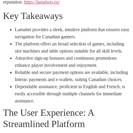
reputation.
https://lamabets.eu/
Key Takeaways
Lamabet provides a sleek, intuitive platform that ensures easy
navigation for Canadian gamers.
The platform offers an broad selection of games, including
slot machines and table options suitable for all skill levels.
Attractive sign-up bonuses and continuous promotions
enhance player involvement and enjoyment.
Reliable and secure payment options are available, including
Interac payments and e-wallets, suiting Canadian choices.
Dependable assistance, proficient in English and French, is
easily accessible through multiple channels for immediate
assistance.
The User Experience: A
Streamlined Platform