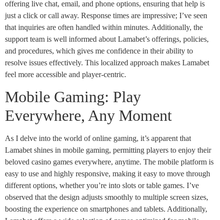
offering live chat, email, and phone options, ensuring that help is
just a click or call away. Response times are impressive; I’ve seen
that inquiries are often handled within minutes. Additionally, the
support team is well informed about Lamabet’s offerings, policies,
and procedures, which gives me confidence in their ability to
resolve issues effectively. This localized approach makes Lamabet
feel more accessible and player-centric.
Mobile Gaming: Play
Everywhere, Any Moment
As I delve into the world of online gaming, it’s apparent that
Lamabet shines in mobile gaming, permitting players to enjoy their
beloved casino games everywhere, anytime. The mobile platform is
easy to use and highly responsive, making it easy to move through
different options, whether you’re into slots or table games. I’ve
observed that the design adjusts smoothly to multiple screen sizes,
boosting the experience on smartphones and tablets. Additionally,