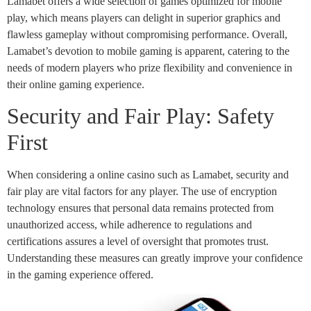
Lamabet offers a wide selection of games optimized for mobile
play, which means players can delight in superior graphics and
flawless gameplay without compromising performance. Overall,
Lamabet’s devotion to mobile gaming is apparent, catering to the
needs of modern players who prize flexibility and convenience in
their online gaming experience.
Security and Fair Play: Safety
First
When considering a online casino such as Lamabet, security and
fair play are vital factors for any player. The use of encryption
technology ensures that personal data remains protected from
unauthorized access, while adherence to regulations and
certifications assures a level of oversight that promotes trust.
Understanding these measures can greatly improve your confidence
in the gaming experience offered.