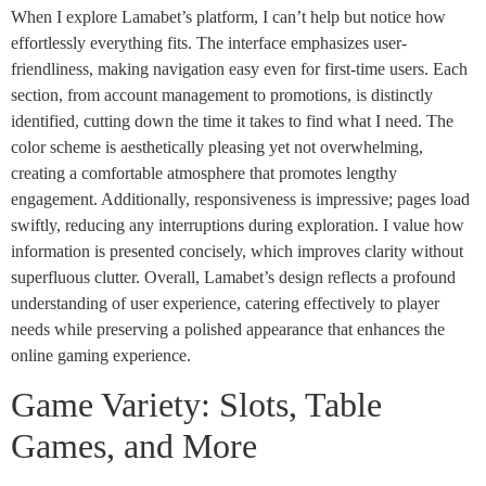
When I explore Lamabet’s platform, I can’t help but notice how
effortlessly everything fits. The interface emphasizes user-
friendliness, making navigation easy even for first-time users. Each
section, from account management to promotions, is distinctly
identified, cutting down the time it takes to find what I need. The
color scheme is aesthetically pleasing yet not overwhelming,
creating a comfortable atmosphere that promotes lengthy
engagement. Additionally, responsiveness is impressive; pages load
swiftly, reducing any interruptions during exploration. I value how
information is presented concisely, which improves clarity without
superfluous clutter. Overall, Lamabet’s design reflects a profound
understanding of user experience, catering effectively to player
needs while preserving a polished appearance that enhances the
online gaming experience.
Game Variety: Slots, Table
Games, and More