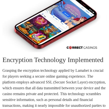
Encryption Technology Implemented
Grasping the encryption technology applied by Lamabet is crucial
for players seeking a secure online gaming experience. The
platform employs advanced SSL (Secure Socket Layer) encryption,
which ensures that all data transmitted between your device and the
casino remains private and protected. This technology scrambles
sensitive information, such as personal details and financial
transactions, making it nearly impossible for unauthorized parties to