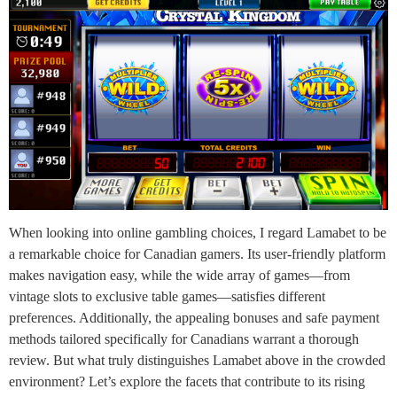
When looking into online gambling choices, I regard Lamabet to be
a remarkable choice for Canadian gamers. Its user-friendly platform
makes navigation easy, while the wide array of games—from
vintage slots to exclusive table games—satisfies different
preferences. Additionally, the appealing bonuses and safe payment
methods tailored specifically for Canadians warrant a thorough
review. But what truly distinguishes Lamabet above in the crowded
environment? Let’s explore the facets that contribute to its rising