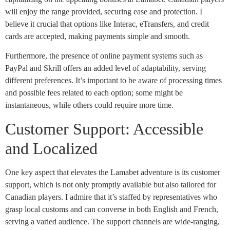
will enjoy the range provided, securing ease and protection. I
believe it crucial that options like Interac, eTransfers, and credit
cards are accepted, making payments simple and smooth.
Furthermore, the presence of online payment systems such as
PayPal and Skrill offers an added level of adaptability, serving
different preferences. It’s important to be aware of processing times
and possible fees related to each option; some might be
instantaneous, while others could require more time.
Customer Support: Accessible
and Localized
One key aspect that elevates the Lamabet adventure is its customer
support, which is not only promptly available but also tailored for
Canadian players. I admire that it’s staffed by representatives who
grasp local customs and can converse in both English and French,
serving a varied audience. The support channels are wide-ranging,