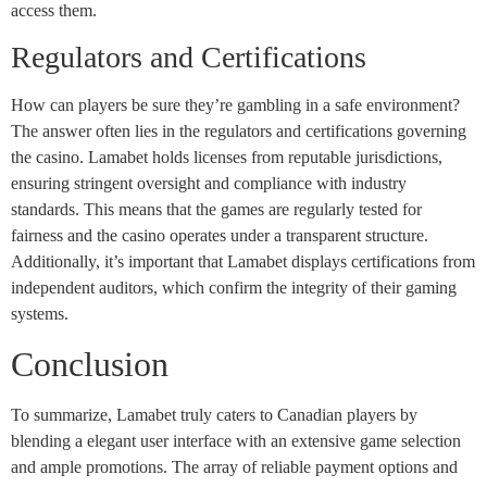
access them.
Regulators and Certifications
How can players be sure they’re gambling in a safe environment?
The answer often lies in the regulators and certifications governing
the casino. Lamabet holds licenses from reputable jurisdictions,
ensuring stringent oversight and compliance with industry
standards. This means that the games are regularly tested for
fairness and the casino operates under a transparent structure.
Additionally, it’s important that Lamabet displays certifications from
independent auditors, which confirm the integrity of their gaming
systems.
Conclusion
To summarize, Lamabet truly caters to Canadian players by
blending a elegant user interface with an extensive game selection
and ample promotions. The array of reliable payment options and