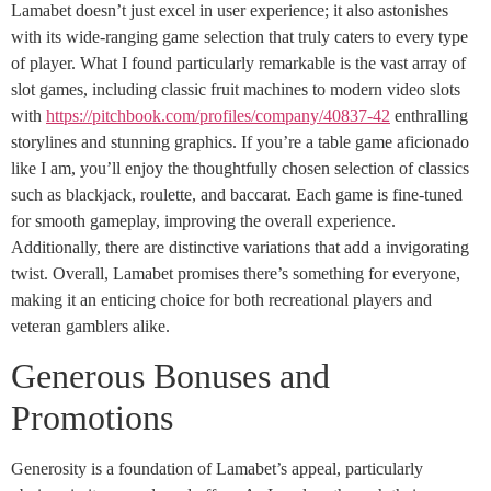
Lamabet doesn’t just excel in user experience; it also astonishes
with its wide-ranging game selection that truly caters to every type
of player. What I found particularly remarkable is the vast array of
slot games, including classic fruit machines to modern video slots
with
https://pitchbook.com/profiles/company/40837-42
enthralling
storylines and stunning graphics. If you’re a table game aficionado
like I am, you’ll enjoy the thoughtfully chosen selection of classics
such as blackjack, roulette, and baccarat. Each game is fine-tuned
for smooth gameplay, improving the overall experience.
Additionally, there are distinctive variations that add a invigorating
twist. Overall, Lamabet promises there’s something for everyone,
making it an enticing choice for both recreational players and
veteran gamblers alike.
Generous Bonuses and
Promotions
Generosity is a foundation of Lamabet’s appeal, particularly