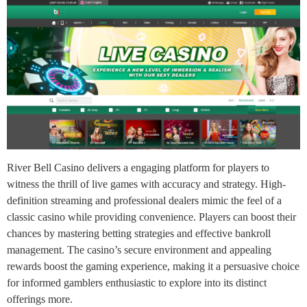
River Bell Casino delivers a engaging platform for players to
witness the thrill of live games with accuracy and strategy. High-
definition streaming and professional dealers mimic the feel of a
classic casino while providing convenience. Players can boost their
chances by mastering betting strategies and effective bankroll
management. The casino’s secure environment and appealing
rewards boost the gaming experience, making it a persuasive choice
for informed gamblers enthusiastic to explore into its distinct
offerings more.