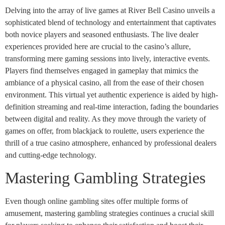
Delving into the array of live games at River Bell Casino unveils a
sophisticated blend of technology and entertainment that captivates
both novice players and seasoned enthusiasts. The live dealer
experiences provided here are crucial to the casino’s allure,
transforming mere gaming sessions into lively, interactive events.
Players find themselves engaged in gameplay that mimics the
ambiance of a physical casino, all from the ease of their chosen
environment. This virtual yet authentic experience is aided by high-
definition streaming and real-time interaction, fading the boundaries
between digital and reality. As they move through the variety of
games on offer, from blackjack to roulette, users experience the
thrill of a true casino atmosphere, enhanced by professional dealers
and cutting-edge technology.
Mastering Gambling Strategies
Even though online gambling sites offer multiple forms of
amusement, mastering gambling strategies continues a crucial skill