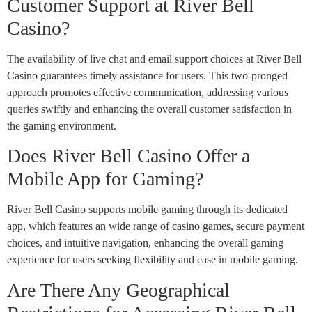
Customer Support at River Bell
Casino?
The availability of live chat and email support choices at River Bell
Casino guarantees timely assistance for users. This two-pronged
approach promotes effective communication, addressing various
queries swiftly and enhancing the overall customer satisfaction in
the gaming environment.
Does River Bell Casino Offer a
Mobile App for Gaming?
River Bell Casino supports mobile gaming through its dedicated
app, which features an wide range of casino games, secure payment
choices, and intuitive navigation, enhancing the overall gaming
experience for users seeking flexibility and ease in mobile gaming.
Are There Any Geographical