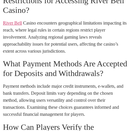
Restrictions for Accessing River Bell
Casino?
River Bell
Casino encounters geographical limitations impacting its
reach, where legal rules in certain regions restrict player
involvement. Analyzing regional gaming laws reveals
approachability issues for potential users, affecting the casino’s
extent across various jurisdictions.
What Payment Methods Are Accepted
for Deposits and Withdrawals?
Payment methods include major credit instruments, e-wallets, and
bank transfers. Deposit limits vary depending on the chosen
method, allowing users versatility and control over their
transactions. Examining these choices guarantees informed and
successful financial management for players.
How Can Players Verify the