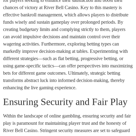
for players seeking to enhance their satisfaction and boost their
chances of victory at River Bell Casino. Key to this mastery is
effective bankroll management, which allows players to distribute
funds wisely and sustain gameplay over prolonged periods. By
creating budgetary limits and complying strictly to them, players
can avoid impulsive decisions and maintain control over their
wagering activities. Furthermore, exploring betting types can
markedly improve decision-making at tables. Experimenting with
different strategies—such as flat betting, progressive betting, or
using game-specific tactics—can offer perspectives into maximizing
bets for different game outcomes. Ultimately, strategic betting
transforms abstract luck into informed decision-making, thereby
enhancing the live gaming experience.
Ensuring Security and Fair Play
Within the landscape of online gambling, ensuring security and fair
play is paramount for maintaining player trust and the honesty of
River Bell Casino. Stringent security measures are set to safeguard