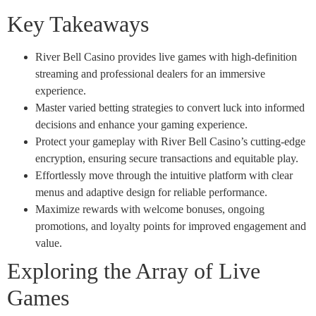
Key Takeaways
River Bell Casino provides live games with high-definition
streaming and professional dealers for an immersive
experience.
Master varied betting strategies to convert luck into informed
decisions and enhance your gaming experience.
Protect your gameplay with River Bell Casino’s cutting-edge
encryption, ensuring secure transactions and equitable play.
Effortlessly move through the intuitive platform with clear
menus and adaptive design for reliable performance.
Maximize rewards with welcome bonuses, ongoing
promotions, and loyalty points for improved engagement and
value.
Exploring the Array of Live
Games