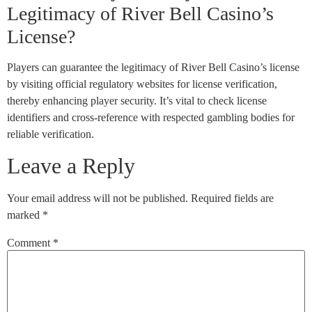
Legitimacy of River Bell Casino’s
License?
Players can guarantee the legitimacy of River Bell Casino’s license
by visiting official regulatory websites for license verification,
thereby enhancing player security. It’s vital to check license
identifiers and cross-reference with respected gambling bodies for
reliable verification.
Leave a Reply
Your email address will not be published.
Required fields are
marked
*
Comment
*