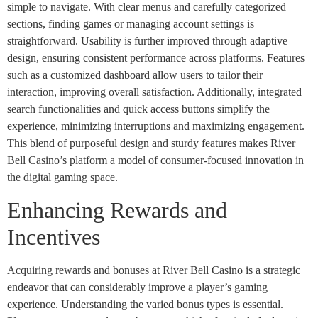
simple to navigate. With clear menus and carefully categorized
sections, finding games or managing account settings is
straightforward. Usability is further improved through adaptive
design, ensuring consistent performance across platforms. Features
such as a customized dashboard allow users to tailor their
interaction, improving overall satisfaction. Additionally, integrated
search functionalities and quick access buttons simplify the
experience, minimizing interruptions and maximizing engagement.
This blend of purposeful design and sturdy features makes River
Bell Casino’s platform a model of consumer-focused innovation in
the digital gaming space.
Enhancing Rewards and
Incentives
Acquiring rewards and bonuses at River Bell Casino is a strategic
endeavor that can considerably improve a player’s gaming
experience. Understanding the varied bonus types is essential.