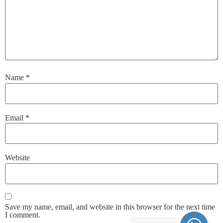
Name
*
Email
*
Website
Save my name, email, and website in this browser for the next time
I comment.