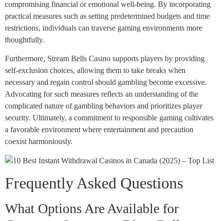
compromising financial or emotional well-being. By incorporating
practical measures such as setting predetermined budgets and time
restrictions, individuals can traverse gaming environments more
thoughtfully.
Furthermore, Stream Bells Casino supports players by providing
self-exclusion choices, allowing them to take breaks when
necessary and regain control should gambling become excessive.
Advocating for such measures reflects an understanding of the
complicated nature of gambling behaviors and prioritizes player
security. Ultimately, a commitment to responsible gaming cultivates
a favorable environment where entertainment and precaution
coexist harmoniously.
Frequently Asked Questions
What Options Are Available for