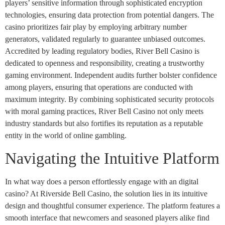
players’ sensitive information through sophisticated encryption
technologies, ensuring data protection from potential dangers. The
casino prioritizes fair play by employing arbitrary number
generators, validated regularly to guarantee unbiased outcomes.
Accredited by leading regulatory bodies, River Bell Casino is
dedicated to openness and responsibility, creating a trustworthy
gaming environment. Independent audits further bolster confidence
among players, ensuring that operations are conducted with
maximum integrity. By combining sophisticated security protocols
with moral gaming practices, River Bell Casino not only meets
industry standards but also fortifies its reputation as a reputable
entity in the world of online gambling.
Navigating the Intuitive Platform
In what way does a person effortlessly engage with an digital
casino? At Riverside Bell Casino, the solution lies in its intuitive
design and thoughtful consumer experience. The platform features a
smooth interface that newcomers and seasoned players alike find