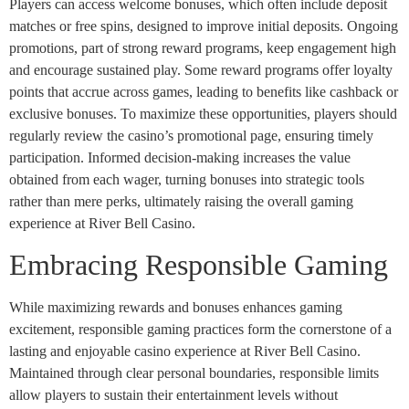
Players can access welcome bonuses, which often include deposit
matches or free spins, designed to improve initial deposits. Ongoing
promotions, part of strong reward programs, keep engagement high
and encourage sustained play. Some reward programs offer loyalty
points that accrue across games, leading to benefits like cashback or
exclusive bonuses. To maximize these opportunities, players should
regularly review the casino’s promotional page, ensuring timely
participation. Informed decision-making increases the value
obtained from each wager, turning bonuses into strategic tools
rather than mere perks, ultimately raising the overall gaming
experience at River Bell Casino.
Embracing Responsible Gaming
While maximizing rewards and bonuses enhances gaming
excitement, responsible gaming practices form the cornerstone of a
lasting and enjoyable casino experience at River Bell Casino.
Maintained through clear personal boundaries, responsible limits
allow players to sustain their entertainment levels without