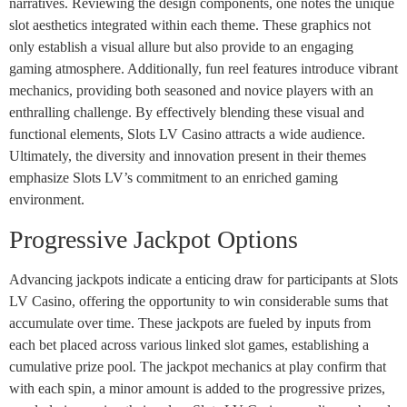
narratives. Reviewing the design components, one notes the unique
slot aesthetics integrated within each theme. These graphics not
only establish a visual allure but also provide to an engaging
gaming atmosphere. Additionally, fun reel features introduce vibrant
mechanics, providing both seasoned and novice players with an
enthralling challenge. By effectively blending these visual and
functional elements, Slots LV Casino attracts a wide audience.
Ultimately, the diversity and innovation present in their themes
emphasize Slots LV’s commitment to an enriched gaming
environment.
Progressive Jackpot Options
Advancing jackpots indicate a enticing draw for participants at Slots
LV Casino, offering the opportunity to win considerable sums that
accumulate over time. These jackpots are fueled by inputs from
each bet placed across various linked slot games, establishing a
cumulative prize pool. The jackpot mechanics at play confirm that
with each spin, a minor amount is added to the progressive prizes,