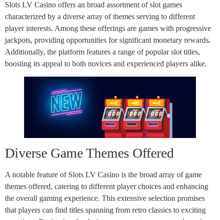
Slots LV Casino offers an broad assortment of slot games
characterized by a diverse array of themes serving to different
player interests. Among these offerings are games with progressive
jackpots, providing opportunities for significant monetary rewards.
Additionally, the platform features a range of popular slot titles,
boosting its appeal to both novices and experienced players alike.
Diverse Game Themes Offered
A notable feature of Slots LV Casino is the broad array of game
themes offered, catering to different player choices and enhancing
the overall gaming experience. This extensive selection promises
that players can find titles spanning from retro classics to exciting