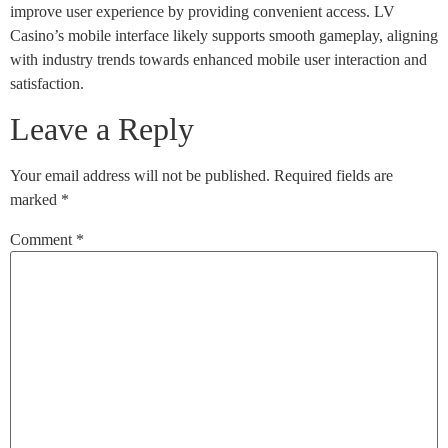
improve user experience by providing convenient access. LV
Casino’s mobile interface likely supports smooth gameplay, aligning
with industry trends towards enhanced mobile user interaction and
satisfaction.
Leave a Reply
Your email address will not be published.
Required fields are
marked
*
Comment
*