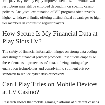
VIP players generally enjoy improved benefits, but withdrawal
restrictions may still be enforced depending on specific casino
policies. Analytical examination of VIP programs often reveals
higher withdrawal limits, offering distinct fiscal advantages to high-
tier members in contrast to regular players.
How Secure Is My Financial Data at
Play Slots LV?
The safety of financial information hinges on strong data coding
and stringent financial privacy protocols. Institutions emphasize
these elements to protect users’ data, utilizing cutting-edge
encryption technologies and complying to stringent privacy
standards to reduce cyber risks effectively.
Can I Play Titles on Mobile Devices
at LV Casino?
Research shows that mobile gaming platforms at different casinos