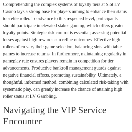
Comprehending the complex systems of loyalty tiers at Slot LV
Casino lays a strong base for players aiming to enhance their status
to a elite roller. To advance to this respected level, participants
should participate in elevated stakes gaming, which offers greater
loyalty points. Strategic risk control is essential; assessing potential
losses against high rewards can refine outcomes. Effective high
rollers often vary their game selection, balancing slots with table
games to increase returns. In furthermore, maintaining regularity in
gameplay rate ensures players remain in competition for tier
advancements. Productive bankroll management guards against
negative financial effects, promoting sustainability. Ultimately, a
thoughtful, informed method, combining calculated risk-taking with
systematic play, can greatly increase the chance of attaining high
roller status at LV Gambling.
Navigating the VIP Service
Encounter