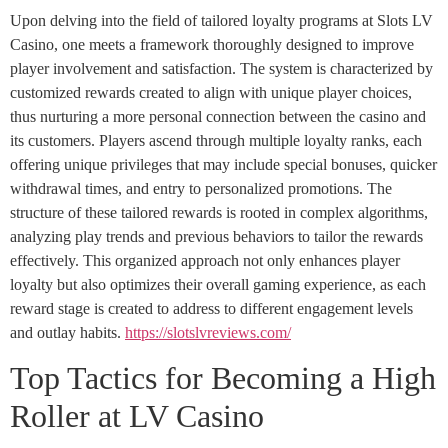
Upon delving into the field of tailored loyalty programs at Slots LV
Casino, one meets a framework thoroughly designed to improve
player involvement and satisfaction. The system is characterized by
customized rewards created to align with unique player choices,
thus nurturing a more personal connection between the casino and
its customers. Players ascend through multiple loyalty ranks, each
offering unique privileges that may include special bonuses, quicker
withdrawal times, and entry to personalized promotions. The
structure of these tailored rewards is rooted in complex algorithms,
analyzing play trends and previous behaviors to tailor the rewards
effectively. This organized approach not only enhances player
loyalty but also optimizes their overall gaming experience, as each
reward stage is created to address to different engagement levels
and outlay habits.
https://slotslvreviews.com/
Top Tactics for Becoming a High
Roller at LV Casino