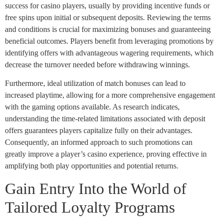
success for casino players, usually by providing incentive funds or
free spins upon initial or subsequent deposits. Reviewing the terms
and conditions is crucial for maximizing bonuses and guaranteeing
beneficial outcomes. Players benefit from leveraging promotions by
identifying offers with advantageous wagering requirements, which
decrease the turnover needed before withdrawing winnings.
Furthermore, ideal utilization of match bonuses can lead to
increased playtime, allowing for a more comprehensive engagement
with the gaming options available. As research indicates,
understanding the time-related limitations associated with deposit
offers guarantees players capitalize fully on their advantages.
Consequently, an informed approach to such promotions can
greatly improve a player’s casino experience, proving effective in
amplifying both play opportunities and potential returns.
Gain Entry Into the World of
Tailored Loyalty Programs