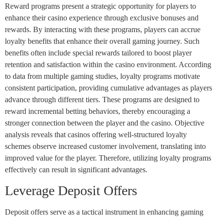
Reward programs present a strategic opportunity for players to
enhance their casino experience through exclusive bonuses and
rewards. By interacting with these programs, players can accrue
loyalty benefits that enhance their overall gaming journey. Such
benefits often include special rewards tailored to boost player
retention and satisfaction within the casino environment. According
to data from multiple gaming studies, loyalty programs motivate
consistent participation, providing cumulative advantages as players
advance through different tiers. These programs are designed to
reward incremental betting behaviors, thereby encouraging a
stronger connection between the player and the casino. Objective
analysis reveals that casinos offering well-structured loyalty
schemes observe increased customer involvement, translating into
improved value for the player. Therefore, utilizing loyalty programs
effectively can result in significant advantages.
Leverage Deposit Offers
Deposit offers serve as a tactical instrument in enhancing gaming