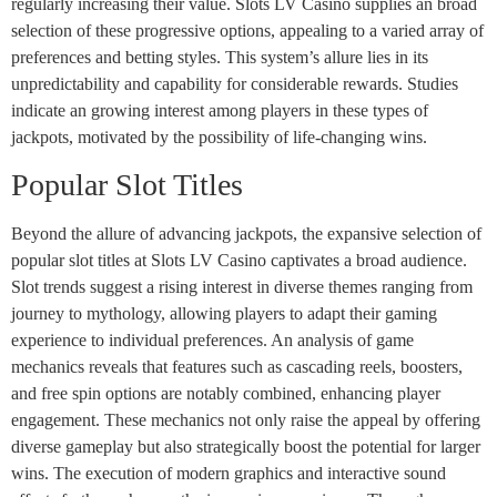
regularly increasing their value. Slots LV Casino supplies an broad
selection of these progressive options, appealing to a varied array of
preferences and betting styles. This system’s allure lies in its
unpredictability and capability for considerable rewards. Studies
indicate an growing interest among players in these types of
jackpots, motivated by the possibility of life-changing wins.
Popular Slot Titles
Beyond the allure of advancing jackpots, the expansive selection of
popular slot titles at Slots LV Casino captivates a broad audience.
Slot trends suggest a rising interest in diverse themes ranging from
journey to mythology, allowing players to adapt their gaming
experience to individual preferences. An analysis of game
mechanics reveals that features such as cascading reels, boosters,
and free spin options are notably combined, enhancing player
engagement. These mechanics not only raise the appeal by offering
diverse gameplay but also strategically boost the potential for larger
wins. The execution of modern graphics and interactive sound