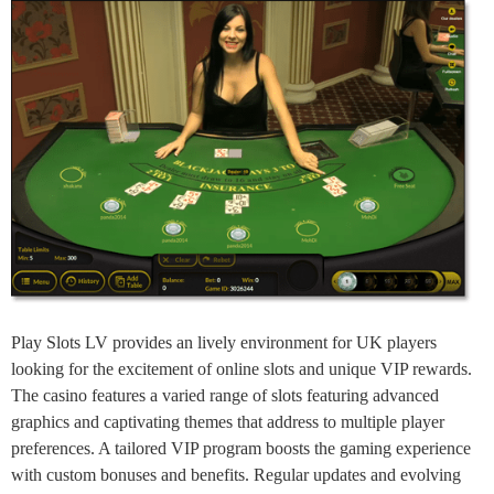
Play Slots LV provides an lively environment for UK players
looking for the excitement of online slots and unique VIP rewards.
The casino features a varied range of slots featuring advanced
graphics and captivating themes that address to multiple player
preferences. A tailored VIP program boosts the gaming experience
with custom bonuses and benefits. Regular updates and evolving