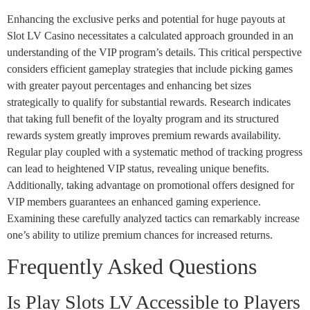
Enhancing the exclusive perks and potential for huge payouts at
Slot LV Casino necessitates a calculated approach grounded in an
understanding of the VIP program’s details. This critical perspective
considers efficient gameplay strategies that include picking games
with greater payout percentages and enhancing bet sizes
strategically to qualify for substantial rewards. Research indicates
that taking full benefit of the loyalty program and its structured
rewards system greatly improves premium rewards availability.
Regular play coupled with a systematic method of tracking progress
can lead to heightened VIP status, revealing unique benefits.
Additionally, taking advantage on promotional offers designed for
VIP members guarantees an enhanced gaming experience.
Examining these carefully analyzed tactics can remarkably increase
one’s ability to utilize premium chances for increased returns.
Frequently Asked Questions
Is Play Slots LV Accessible to Players