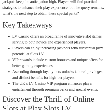
jackpots keep the anticipation high. Players will find practical
strategies to enhance their play experience, but the query remains:
what’s the next step to obtain these special perks?
Key Takeaways
LV Casino offers an broad range of innovative slot games
serving to both novice and experienced players.
Players can enjoy increasing jackpots with substantial prize
potential at Slots LV.
VIP rewards include custom bonuses and unique offers for
better gaming experiences.
Ascending through loyalty tiers unlocks tailored privileges
and distinct benefits for high-tier players.
The UK’s LV Casino VIP program enhances player
engagement through premium perks and special events.
Discover the Thrill of Online
Slots at Play Slots LV