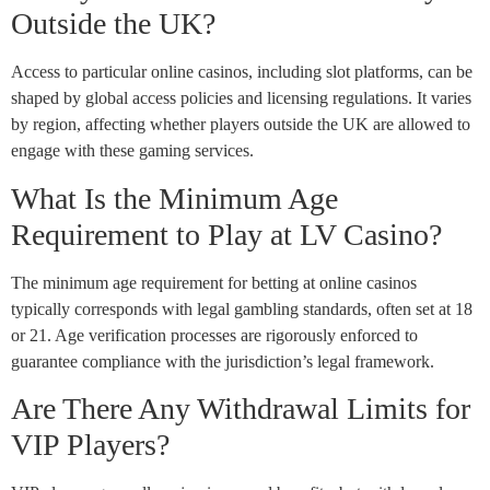
Outside the UK?
Access to particular online casinos, including slot platforms, can be
shaped by global access policies and licensing regulations. It varies
by region, affecting whether players outside the UK are allowed to
engage with these gaming services.
What Is the Minimum Age
Requirement to Play at LV Casino?
The minimum age requirement for betting at online casinos
typically corresponds with legal gambling standards, often set at 18
or 21. Age verification processes are rigorously enforced to
guarantee compliance with the jurisdiction’s legal framework.
Are There Any Withdrawal Limits for
VIP Players?