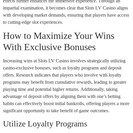
effects further enhances the immersive experience. Through an
impartial examination, it becomes clear that Slots LV Casino aligns
with developing market demands, ensuring that players have access
to cutting-edge slot experiences.
How to Maximize Your Wins
With Exclusive Bonuses
Increasing wins at Slots LV Casino involves strategically utilizing
casino-exclusive bonuses, such as loyalty programs and deposit
offers. Research indicates that players who involve with loyalty
programs may benefit from cumulative rewards, leading to greater
playing time and potential higher returns. Additionally, taking
advantage of deposit offers by aligning them with one’s betting
habits can effectively boost initial bankrolls, offering players a more
significant opportunity to take benefit of game outcomes.
Utilize Loyalty Programs