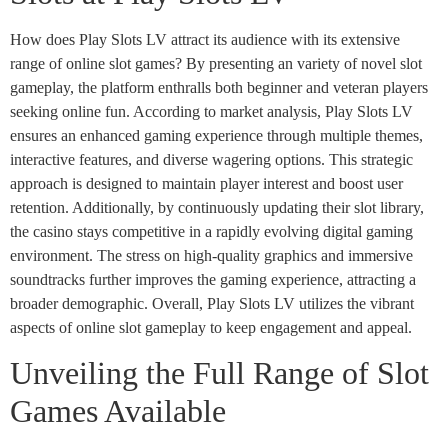
How does Play Slots LV attract its audience with its extensive
range of online slot games? By presenting an variety of novel slot
gameplay, the platform enthralls both beginner and veteran players
seeking online fun. According to market analysis, Play Slots LV
ensures an enhanced gaming experience through multiple themes,
interactive features, and diverse wagering options. This strategic
approach is designed to maintain player interest and boost user
retention. Additionally, by continuously updating their slot library,
the casino stays competitive in a rapidly evolving digital gaming
environment. The stress on high-quality graphics and immersive
soundtracks further improves the gaming experience, attracting a
broader demographic. Overall, Play Slots LV utilizes the vibrant
aspects of online slot gameplay to keep engagement and appeal.
Unveiling the Full Range of Slot
Games Available