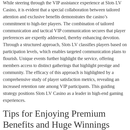
While steering through the VIP assistance experience at Slots LV
Casino, it is evident that a special collaboration between tailored
attention and exclusive benefits demonstrates the casino’s
commitment to high-tier players. The combination of tailored
communication and tactical VIP communication secures that player
preferences are expertly addressed, thereby enhancing devotion.
Through a structured approach, Slots LV classifies players based on
participation levels, which enables targeted communication plans to
flourish. Unique events further highlight the service, offering
members access to distinct gatherings that highlight prestige and
community. The efficacy of this approach is highlighted by a
comprehensive study of player satisfaction metrics, revealing an
increased retention rate among VIP participants. This guiding
strategy positions Slots LV Casino as a leader in high-end gaming
experiences.
Tips for Enjoying Premium
Benefits and Huge Winnings