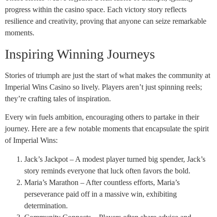
progress within the casino space. Each victory story reflects
resilience and creativity, proving that anyone can seize remarkable
moments.
Inspiring Winning Journeys
Stories of triumph are just the start of what makes the community at
Imperial Wins Casino so lively. Players aren’t just spinning reels;
they’re crafting tales of inspiration.
Every win fuels ambition, encouraging others to partake in their
journey. Here are a few notable moments that encapsulate the spirit
of Imperial Wins:
Jack’s Jackpot – A modest player turned big spender, Jack’s
story reminds everyone that luck often favors the bold.
Maria’s Marathon – After countless efforts, Maria’s
perseverance paid off in a massive win, exhibiting
determination.