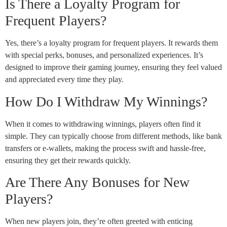
Is There a Loyalty Program for
Frequent Players?
Yes, there’s a loyalty program for frequent players. It rewards them
with special perks, bonuses, and personalized experiences. It’s
designed to improve their gaming journey, ensuring they feel valued
and appreciated every time they play.
How Do I Withdraw My Winnings?
When it comes to withdrawing winnings, players often find it
simple. They can typically choose from different methods, like bank
transfers or e-wallets, making the process swift and hassle-free,
ensuring they get their rewards quickly.
Are There Any Bonuses for New
Players?
When new players join, they’re often greeted with enticing