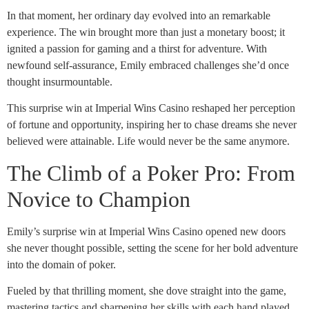
In that moment, her ordinary day evolved into an remarkable
experience. The win brought more than just a monetary boost; it
ignited a passion for gaming and a thirst for adventure. With
newfound self-assurance, Emily embraced challenges she’d once
thought insurmountable.
This surprise win at Imperial Wins Casino reshaped her perception
of fortune and opportunity, inspiring her to chase dreams she never
believed were attainable. Life would never be the same anymore.
The Climb of a Poker Pro: From
Novice to Champion
Emily’s surprise win at Imperial Wins Casino opened new doors
she never thought possible, setting the scene for her bold adventure
into the domain of poker.
Fueled by that thrilling moment, she dove straight into the game,
mastering tactics and sharpening her skills with each hand played.