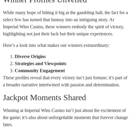
While many hope of hitting it big at the gambling hall, the fact for a
select few has turned that fantasy into an intriguing story. At
Imperial Wins Casino, these winners embody the spirit of victory,
highlighting not just their luck but their unique experiences.
Here’s a look into what makes our winners extraordinary:
Diverse Origins
Strategies and Viewpoints
Community Engagement
These profiles reveal that every victory isn’t just fortune; it’s part of
a broader narrative intertwined with passion and determination.
Jackpot Moments Shared
Winning at Imperial Wins Casino isn’t just about the excitement of
the game; it’s also about unforgettable moments that forever change
fates.