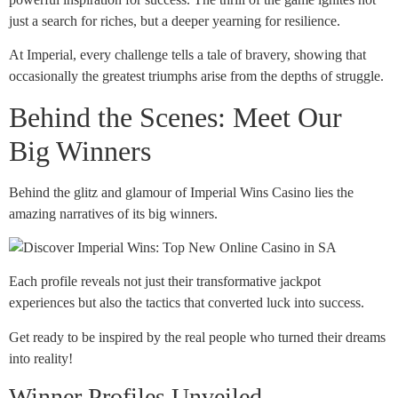
just a search for riches, but a deeper yearning for resilience.
At Imperial, every challenge tells a tale of bravery, showing that
occasionally the greatest triumphs arise from the depths of struggle.
Behind the Scenes: Meet Our
Big Winners
Behind the glitz and glamour of Imperial Wins Casino lies the
amazing narratives of its big winners.
Each profile reveals not just their transformative jackpot
experiences but also the tactics that converted luck into success.
Get ready to be inspired by the real people who turned their dreams
into reality!
Winner Profiles Unveiled