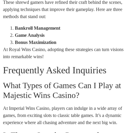
These shrewd gamers have refined their craft behind the scenes,
applying techniques that improve their gameplay. Here are three
methods that stand out:
Bankroll Management
Game Analysis
Bonus Maximization
At Royal Wins Casino, adopting these strategies can turn visions
into remarkable wins!
Frequently Asked Inquiries
What Types of Games Can I Play at
Majestic Wins Casino?
At Imperial Wins Casino, players can indulge in a wide array of
games, from exciting slots to classic table games. It’s a dynamic
experience where all chasing adventure and the next big win.