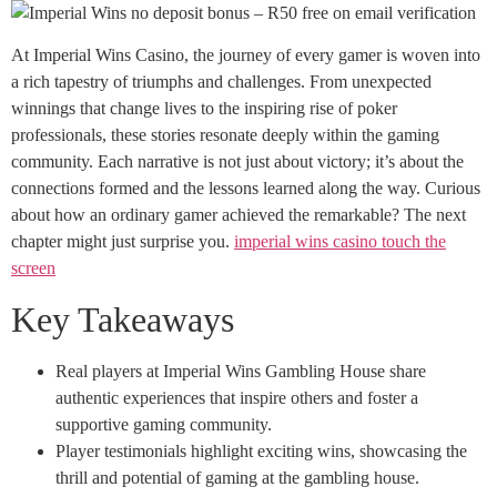
At Imperial Wins Casino, the journey of every gamer is woven into
a rich tapestry of triumphs and challenges. From unexpected
winnings that change lives to the inspiring rise of poker
professionals, these stories resonate deeply within the gaming
community. Each narrative is not just about victory; it’s about the
connections formed and the lessons learned along the way. Curious
about how an ordinary gamer achieved the remarkable? The next
chapter might just surprise you.
imperial wins casino touch the
screen
Key Takeaways
Real players at Imperial Wins Gambling House share
authentic experiences that inspire others and foster a
supportive gaming community.
Player testimonials highlight exciting wins, showcasing the
thrill and potential of gaming at the gambling house.