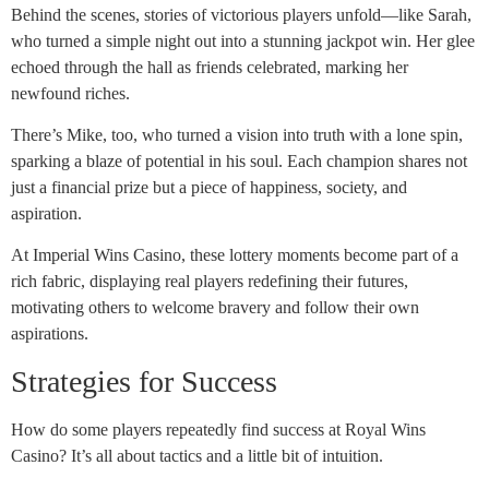
Behind the scenes, stories of victorious players unfold—like Sarah,
who turned a simple night out into a stunning jackpot win. Her glee
echoed through the hall as friends celebrated, marking her
newfound riches.
There’s Mike, too, who turned a vision into truth with a lone spin,
sparking a blaze of potential in his soul. Each champion shares not
just a financial prize but a piece of happiness, society, and
aspiration.
At Imperial Wins Casino, these lottery moments become part of a
rich fabric, displaying real players redefining their futures,
motivating others to welcome bravery and follow their own
aspirations.
Strategies for Success
How do some players repeatedly find success at Royal Wins
Casino? It’s all about tactics and a little bit of intuition.