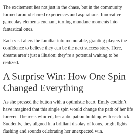
The excitement lies not just in the chase, but in the community
formed around shared experiences and aspirations. Innovative
gameplay elements enchant, turning mundane moments into
fantastical ones.
Each visit alters the familiar into memorable, granting players the
confidence to believe they can be the next success story. Here,
dreams aren’t just a illusion; they’re a potential waiting to be
realized.
A Surprise Win: How One Spin
Changed Everything
As she pressed the button with a optimistic heart, Emily couldn’t
have imagined that this single spin would change the path of her life
forever. The reels whirred, her anticipation building with each tick.
Suddenly, they aligned in a brilliant display of icons, bright lights
flashing and sounds celebrating her unexpected win.