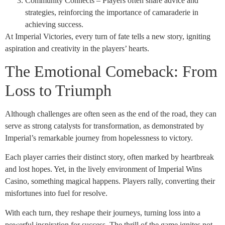
Community Connects – Players often share advice and
strategies, reinforcing the importance of camaraderie in
achieving success.
At Imperial Victories, every turn of fate tells a new story, igniting
aspiration and creativity in the players’ hearts.
The Emotional Comeback: From
Loss to Triumph
Although challenges are often seen as the end of the road, they can
serve as strong catalysts for transformation, as demonstrated by
Imperial’s remarkable journey from hopelessness to victory.
Each player carries their distinct story, often marked by heartbreak
and lost hopes. Yet, in the lively environment of Imperial Wins
Casino, something magical happens. Players rally, converting their
misfortunes into fuel for resolve.
With each turn, they reshape their journeys, turning loss into a
powerful inspiration for success. The thrill of the game ignites not