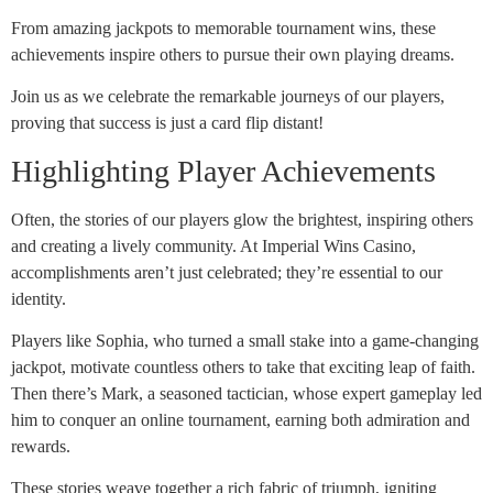
From amazing jackpots to memorable tournament wins, these
achievements inspire others to pursue their own playing dreams.
Join us as we celebrate the remarkable journeys of our players,
proving that success is just a card flip distant!
Highlighting Player Achievements
Often, the stories of our players glow the brightest, inspiring others
and creating a lively community. At Imperial Wins Casino,
accomplishments aren’t just celebrated; they’re essential to our
identity.
Players like Sophia, who turned a small stake into a game-changing
jackpot, motivate countless others to take that exciting leap of faith.
Then there’s Mark, a seasoned tactician, whose expert gameplay led
him to conquer an online tournament, earning both admiration and
rewards.
These stories weave together a rich fabric of triumph, igniting