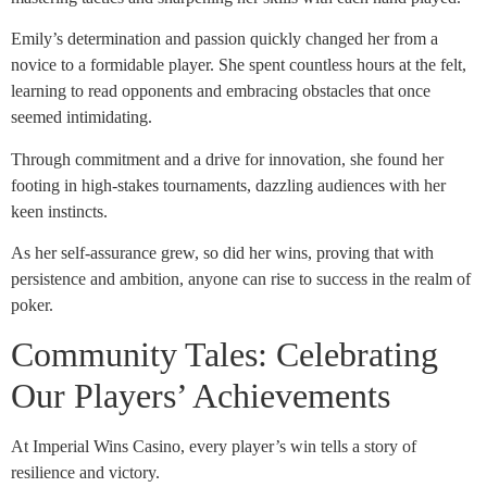
Emily’s determination and passion quickly changed her from a
novice to a formidable player. She spent countless hours at the felt,
learning to read opponents and embracing obstacles that once
seemed intimidating.
Through commitment and a drive for innovation, she found her
footing in high-stakes tournaments, dazzling audiences with her
keen instincts.
As her self-assurance grew, so did her wins, proving that with
persistence and ambition, anyone can rise to success in the realm of
poker.
Community Tales: Celebrating
Our Players’ Achievements
At Imperial Wins Casino, every player’s win tells a story of
resilience and victory.