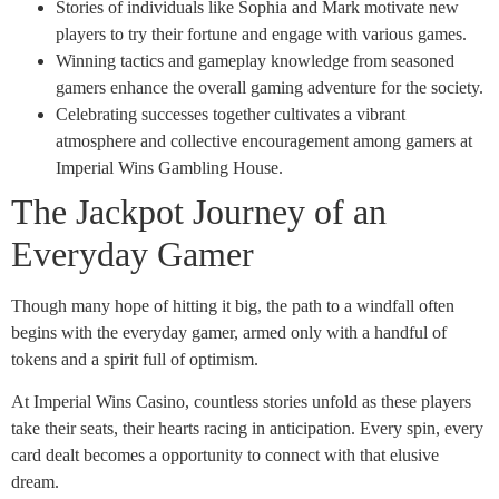
Stories of individuals like Sophia and Mark motivate new
players to try their fortune and engage with various games.
Winning tactics and gameplay knowledge from seasoned
gamers enhance the overall gaming adventure for the society.
Celebrating successes together cultivates a vibrant
atmosphere and collective encouragement among gamers at
Imperial Wins Gambling House.
The Jackpot Journey of an
Everyday Gamer
Though many hope of hitting it big, the path to a windfall often
begins with the everyday gamer, armed only with a handful of
tokens and a spirit full of optimism.
At Imperial Wins Casino, countless stories unfold as these players
take their seats, their hearts racing in anticipation. Every spin, every
card dealt becomes a opportunity to connect with that elusive
dream.