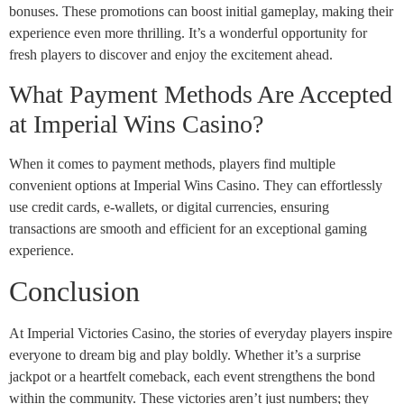
bonuses. These promotions can boost initial gameplay, making their
experience even more thrilling. It’s a wonderful opportunity for
fresh players to discover and enjoy the excitement ahead.
What Payment Methods Are Accepted
at Imperial Wins Casino?
When it comes to payment methods, players find multiple
convenient options at Imperial Wins Casino. They can effortlessly
use credit cards, e-wallets, or digital currencies, ensuring
transactions are smooth and efficient for an exceptional gaming
experience.
Conclusion
At Imperial Victories Casino, the stories of everyday players inspire
everyone to dream big and play boldly. Whether it’s a surprise
jackpot or a heartfelt comeback, each event strengthens the bond
within the community. These victories aren’t just numbers; they