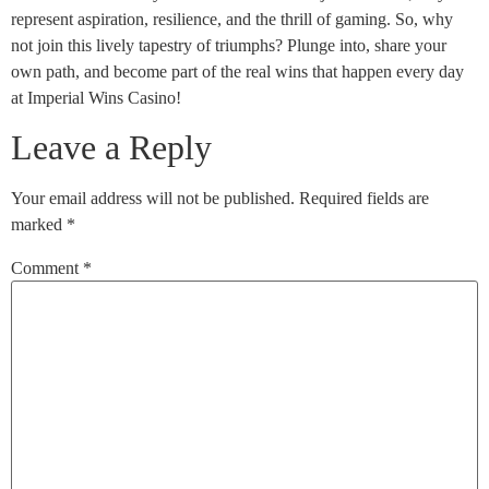
represent aspiration, resilience, and the thrill of gaming. So, why
not join this lively tapestry of triumphs? Plunge into, share your
own path, and become part of the real wins that happen every day
at Imperial Wins Casino!
Leave a Reply
Your email address will not be published.
Required fields are
marked
*
Comment
*