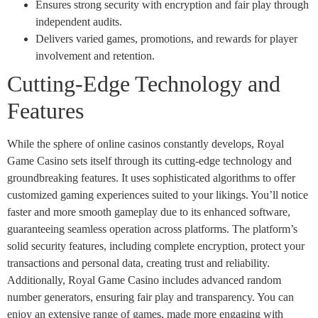
Ensures strong security with encryption and fair play through
independent audits.
Delivers varied games, promotions, and rewards for player
involvement and retention.
Cutting-Edge Technology and
Features
While the sphere of online casinos constantly develops, Royal
Game Casino sets itself through its cutting-edge technology and
groundbreaking features. It uses sophisticated algorithms to offer
customized gaming experiences suited to your likings. You’ll notice
faster and more smooth gameplay due to its enhanced software,
guaranteeing seamless operation across platforms. The platform’s
solid security features, including complete encryption, protect your
transactions and personal data, creating trust and reliability.
Additionally, Royal Game Casino includes advanced random
number generators, ensuring fair play and transparency. You can
enjoy an extensive range of games, made more engaging with