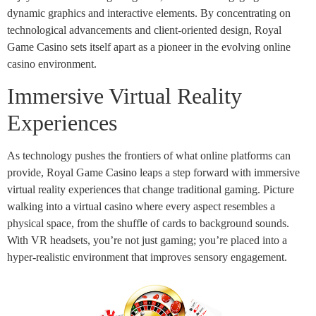
dynamic graphics and interactive elements. By concentrating on
technological advancements and client-oriented design, Royal
Game Casino sets itself apart as a pioneer in the evolving online
casino environment.
Immersive Virtual Reality
Experiences
As technology pushes the frontiers of what online platforms can
provide, Royal Game Casino leaps a step forward with immersive
virtual reality experiences that change traditional gaming. Picture
walking into a virtual casino where every aspect resembles a
physical space, from the shuffle of cards to background sounds.
With VR headsets, you’re not just gaming; you’re placed into a
hyper-realistic environment that improves sensory engagement.