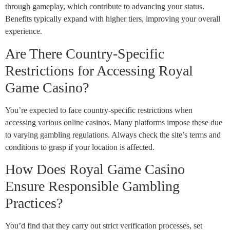
through gameplay, which contribute to advancing your status.
Benefits typically expand with higher tiers, improving your overall
experience.
Are There Country-Specific
Restrictions for Accessing Royal
Game Casino?
You’re expected to face country-specific restrictions when
accessing various online casinos. Many platforms impose these due
to varying gambling regulations. Always check the site’s terms and
conditions to grasp if your location is affected.
How Does Royal Game Casino
Ensure Responsible Gambling
Practices?
You’d find that they carry out strict verification processes, set