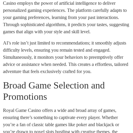
Casino employs the power of artificial intelligence to deliver
personalized gaming experiences. The platform carefully adapts to
your gaming preferences, learning from your past interactions.
Through sophisticated algorithms, it predicts your tastes, suggesting
games that align with your style and skill level.
AI’s role isn’t just limited to recommendations; it smoothly adjusts
difficulty levels, ensuring you remain tested and engaged.
Simultaneously, it monitors your behaviors to preemptively offer
advice or assistance when needed. This creates a effortless, tailored
adventure that feels exclusively crafted for you.
Broad Game Selection and
Promotions
Royal Game Casino offers a wide and broad array of games,
ensuring there’s something to captivate every player. Whether
you’re a fan of classic table games like poker and blackjack or
you’re drawn to novel slots bustling with creative themes, the