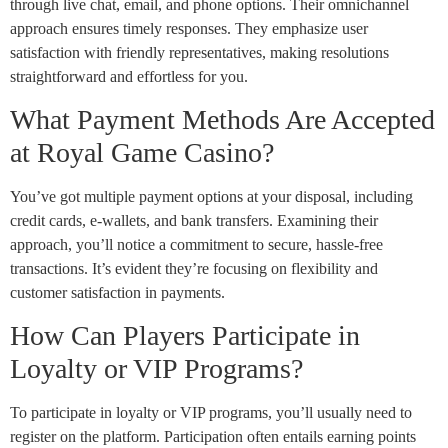
through live chat, email, and phone options. Their omnichannel
approach ensures timely responses. They emphasize user
satisfaction with friendly representatives, making resolutions
straightforward and effortless for you.
What Payment Methods Are Accepted
at Royal Game Casino?
You’ve got multiple payment options at your disposal, including
credit cards, e-wallets, and bank transfers. Examining their
approach, you’ll notice a commitment to secure, hassle-free
transactions. It’s evident they’re focusing on flexibility and
customer satisfaction in payments.
How Can Players Participate in
Loyalty or VIP Programs?
To participate in loyalty or VIP programs, you’ll usually need to
register on the platform. Participation often entails earning points