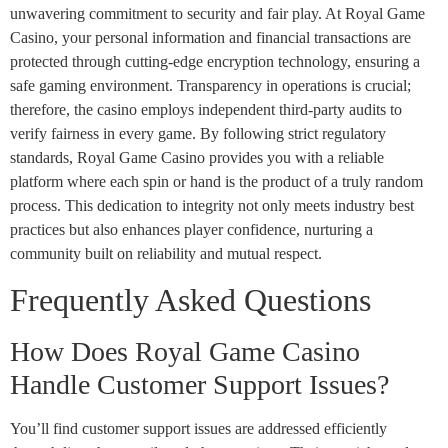
unwavering commitment to security and fair play. At Royal Game
Casino, your personal information and financial transactions are
protected through cutting-edge encryption technology, ensuring a
safe gaming environment. Transparency in operations is crucial;
therefore, the casino employs independent third-party audits to
verify fairness in every game. By following strict regulatory
standards, Royal Game Casino provides you with a reliable
platform where each spin or hand is the product of a truly random
process. This dedication to integrity not only meets industry best
practices but also enhances player confidence, nurturing a
community built on reliability and mutual respect.
Frequently Asked Questions
How Does Royal Game Casino
Handle Customer Support Issues?
You’ll find customer support issues are addressed efficiently