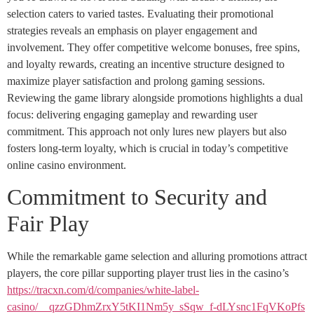
selection caters to varied tastes. Evaluating their promotional
strategies reveals an emphasis on player engagement and
involvement. They offer competitive welcome bonuses, free spins,
and loyalty rewards, creating an incentive structure designed to
maximize player satisfaction and prolong gaming sessions.
Reviewing the game library alongside promotions highlights a dual
focus: delivering engaging gameplay and rewarding user
commitment. This approach not only lures new players but also
fosters long-term loyalty, which is crucial in today’s competitive
online casino environment.
Commitment to Security and
Fair Play
While the remarkable game selection and alluring promotions attract
players, the core pillar supporting player trust lies in the casino’s
https://tracxn.com/d/companies/white-label-
casino/__qzzGDhmZrxY5tKI1Nm5y_sSqw_f-dLYsnc1FqVKoPfs