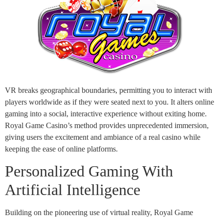
VR breaks geographical boundaries, permitting you to interact with
players worldwide as if they were seated next to you. It alters online
gaming into a social, interactive experience without exiting home.
Royal Game Casino’s method provides unprecedented immersion,
giving users the excitement and ambiance of a real casino while
keeping the ease of online platforms.
Personalized Gaming With
Artificial Intelligence
Building on the pioneering use of virtual reality, Royal Game