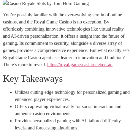
You’re possibly familiar with the ever-evolving terrain of online
casinos, and the Royal Game Casino is no exception. By
effortlessly combining innovative technologies like virtual reality
and AI-driven personalization, it offers a insight into the future of
gaming. Its commitment to security, alongside a diverse array of
games, provides a comprehensive experience. But what exactly sets
Royal Game Casino apart as a leader in innovation and tradition?
There’s more to reveal.
https://royal-game-casino.net/en-au
Key Takeaways
Utilizes cutting-edge technology for personalized gaming and
enhanced player experiences.
Offers captivating virtual reality for social interaction and
authentic casino environments.
Provides personalized gaming with AI, tailored difficulty
levels, and forecasting algorithms.