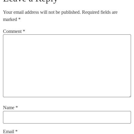
Your email address will not be published.
Required fields are
marked
*
Comment
*
Name
*
Email
*