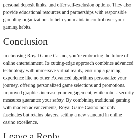
personal deposit limits, and offer self-exclusion options. They also
provide educational resources and partnerships with responsible
gambling organizations to help you maintain control over your
gaming habits.
Conclusion
In choosing Royal Game Casino, you’re embracing the future of
online entertainment. Its cutting-edge approach combines advanced
technology with immersive virtual reality, ensuring a gaming
experience like no other. Advanced algorithms personalize your
journey, offering personalized game selections and promotions.
Improved graphics increase your engagement, while robust security
measures guarantee your safety. By combining traditional gaming
with modern advancements, Royal Game Casino not only
fascinates but retains players, setting a new standard in online
casino excellence.
Leave a Reply