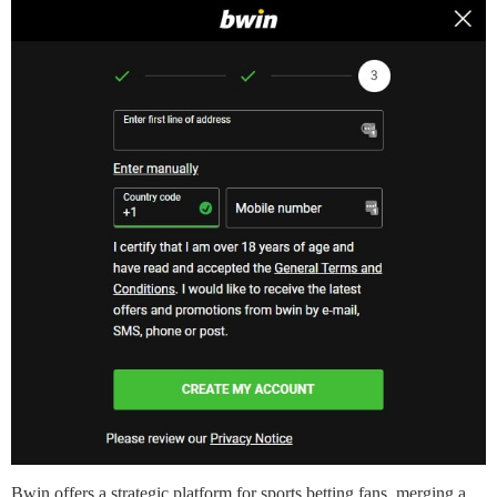
Bwin offers a strategic platform for sports betting fans, merging a