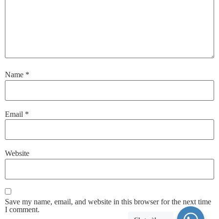
Name
*
Email
*
Website
Save my name, email, and website in this browser for the next time
I comment.