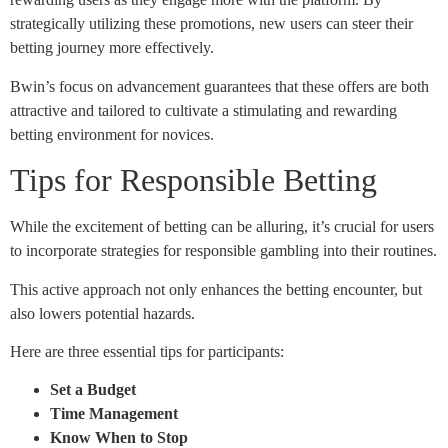
strategically utilizing these promotions, new users can steer their
betting journey more effectively.
Bwin’s focus on advancement guarantees that these offers are both
attractive and tailored to cultivate a stimulating and rewarding
betting environment for novices.
Tips for Responsible Betting
While the excitement of betting can be alluring, it’s crucial for users
to incorporate strategies for responsible gambling into their routines.
This active approach not only enhances the betting encounter, but
also lowers potential hazards.
Here are three essential tips for participants:
Set a Budget
Time Management
Know When to Stop