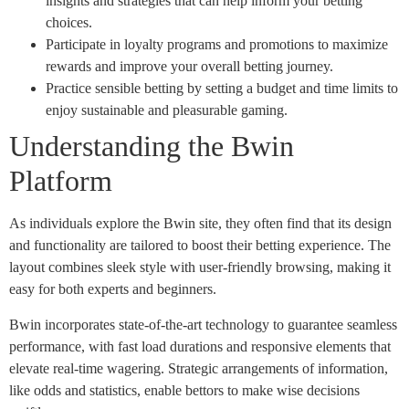
insights and strategies that can help inform your betting
choices.
Participate in loyalty programs and promotions to maximize
rewards and improve your overall betting journey.
Practice sensible betting by setting a budget and time limits to
enjoy sustainable and pleasurable gaming.
Understanding the Bwin
Platform
As individuals explore the Bwin site, they often find that its design
and functionality are tailored to boost their betting experience. The
layout combines sleek style with user-friendly browsing, making it
easy for both experts and beginners.
Bwin incorporates state-of-the-art technology to guarantee seamless
performance, with fast load durations and responsive elements that
elevate real-time wagering. Strategic arrangements of information,
like odds and statistics, enable bettors to make wise decisions