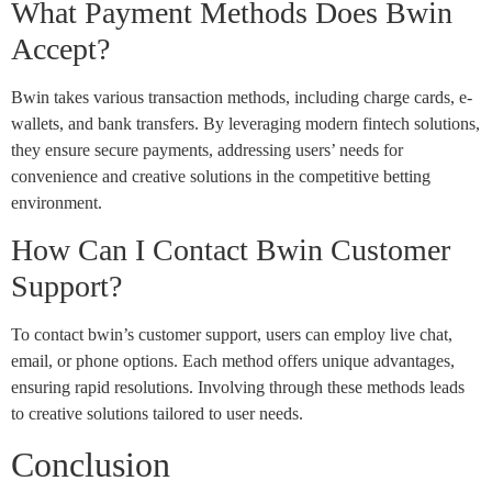
What Payment Methods Does Bwin
Accept?
Bwin takes various transaction methods, including charge cards, e-
wallets, and bank transfers. By leveraging modern fintech solutions,
they ensure secure payments, addressing users’ needs for
convenience and creative solutions in the competitive betting
environment.
How Can I Contact Bwin Customer
Support?
To contact bwin’s customer support, users can employ live chat,
email, or phone options. Each method offers unique advantages,
ensuring rapid resolutions. Involving through these methods leads
to creative solutions tailored to user needs.
Conclusion