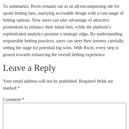
To summarize, Bwin remains out as an all-encompassing site for
sports betting fans, marrying accessible design with a vast range of
betting options. New users can take advantage of attractive
promotions to enhance their initial bets, while the platform’s
sophisticated analytics promise a strategic edge. By understanding
responsible betting practices, users can steer their journey carefully,
setting the stage for potential big wins. With Bwin, every step is
geared towards enhancing the overall betting experience.
Leave a Reply
Your email address will not be published.
Required fields are
marked
*
Comment
*