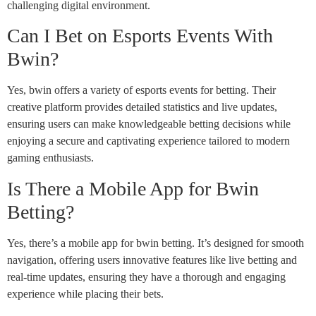
challenging digital environment.
Can I Bet on Esports Events With
Bwin?
Yes, bwin offers a variety of esports events for betting. Their
creative platform provides detailed statistics and live updates,
ensuring users can make knowledgeable betting decisions while
enjoying a secure and captivating experience tailored to modern
gaming enthusiasts.
Is There a Mobile App for Bwin
Betting?
Yes, there’s a mobile app for bwin betting. It’s designed for smooth
navigation, offering users innovative features like live betting and
real-time updates, ensuring they have a thorough and engaging
experience while placing their bets.