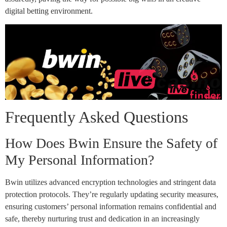
digital betting environment.
Frequently Asked Questions
How Does Bwin Ensure the Safety of
My Personal Information?
Bwin utilizes advanced encryption technologies and stringent data
protection protocols. They’re regularly updating security measures,
ensuring customers’ personal information remains confidential and
safe, thereby nurturing trust and dedication in an increasingly