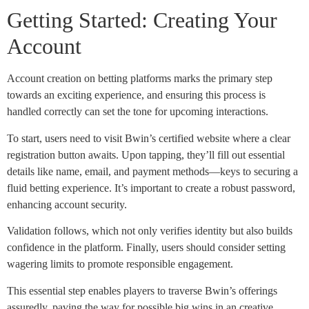
Getting Started: Creating Your
Account
Account creation on betting platforms marks the primary step
towards an exciting experience, and ensuring this process is
handled correctly can set the tone for upcoming interactions.
To start, users need to visit Bwin’s certified website where a clear
registration button awaits. Upon tapping, they’ll fill out essential
details like name, email, and payment methods—keys to securing a
fluid betting experience. It’s important to create a robust password,
enhancing account security.
Validation follows, which not only verifies identity but also builds
confidence in the platform. Finally, users should consider setting
wagering limits to promote responsible engagement.
This essential step enables players to traverse Bwin’s offerings
assuredly, paving the way for possible big wins in an creative