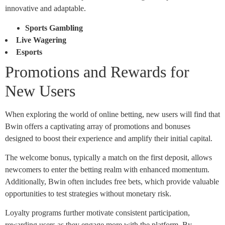
innovative and adaptable.
Sports Gambling
Live Wagering
Esports
Promotions and Rewards for
New Users
When exploring the world of online betting, new users will find that
Bwin offers a captivating array of promotions and bonuses
designed to boost their experience and amplify their initial capital.
The welcome bonus, typically a match on the first deposit, allows
newcomers to enter the betting realm with enhanced momentum.
Additionally, Bwin often includes free bets, which provide valuable
opportunities to test strategies without monetary risk.
Loyalty programs further motivate consistent participation,
rewarding users as they engage more with the platform. By