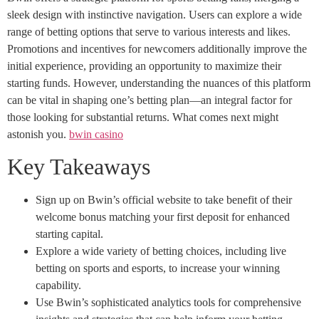
sleek design with instinctive navigation. Users can explore a wide
range of betting options that serve to various interests and likes.
Promotions and incentives for newcomers additionally improve the
initial experience, providing an opportunity to maximize their
starting funds. However, understanding the nuances of this platform
can be vital in shaping one’s betting plan—an integral factor for
those looking for substantial returns. What comes next might
astonish you.
bwin casino
Key Takeaways
Sign up on Bwin’s official website to take benefit of their
welcome bonus matching your first deposit for enhanced
starting capital.
Explore a wide variety of betting choices, including live
betting on sports and esports, to increase your winning
capability.
Use Bwin’s sophisticated analytics tools for comprehensive