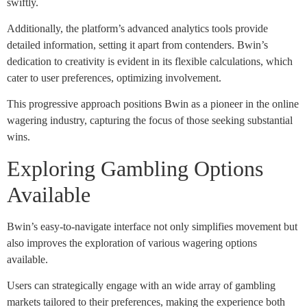
swiftly.
Additionally, the platform’s advanced analytics tools provide
detailed information, setting it apart from contenders. Bwin’s
dedication to creativity is evident in its flexible calculations, which
cater to user preferences, optimizing involvement.
This progressive approach positions Bwin as a pioneer in the online
wagering industry, capturing the focus of those seeking substantial
wins.
Exploring Gambling Options
Available
Bwin’s easy-to-navigate interface not only simplifies movement but
also improves the exploration of various wagering options
available.
Users can strategically engage with an wide array of gambling
markets tailored to their preferences, making the experience both