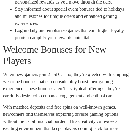
personalized rewards as you move through the tiers.
Stay informed about special event bonuses tied to holidays
and milestones for unique offers and enhanced gaming
experiences.
Log in daily and emphasize games that earn higher loyalty
points to amplify your rewards potential.
Welcome Bonuses for New
Players
When new gamers join 21bit Casino, they’re greeted with tempting
welcome bonuses that can considerably boost their gaming
experience. These bonuses aren’t just typical offerings; they’re
carefully designed to enhance engagement and enthusiasm.
With matched deposits and free spins on well-known games,
newcomers find themselves exploring diverse gaming options
without the usual financial burden. This creativity cultivates a
exciting environment that keeps players coming back for more.