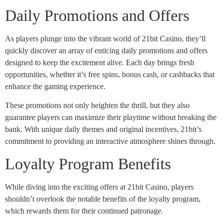
Daily Promotions and Offers
As players plunge into the vibrant world of 21bit Casino, they’ll
quickly discover an array of enticing daily promotions and offers
designed to keep the excitement alive. Each day brings fresh
opportunities, whether it’s free spins, bonus cash, or cashbacks that
enhance the gaming experience.
These promotions not only heighten the thrill, but they also
guarantee players can maximize their playtime without breaking the
bank. With unique daily themes and original incentives, 21bit’s
commitment to providing an interactive atmosphere shines through.
Loyalty Program Benefits
While diving into the exciting offers at 21bit Casino, players
shouldn’t overlook the notable benefits of the loyalty program,
which rewards them for their continued patronage.