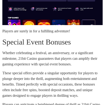
Players are surely in for a fulfilling adventure!
Special Event Bonuses
Whether celebrating a festival, an anniversary, or a significant
milestone, 21bit Casino guarantees that players can amplify their
gaming experience with special event bonuses.
These special offers provide a singular opportunity for players to
plunge deeper into the thrill, augmenting both entertainment and
benefits. Timed perfectly with special occasions, these bonuses
often include free spins, boosted deposit matches, and unique
games designed to engage players in thrilling ways.
Players can anticipate a heightened degree of thrill as 21bit Casino