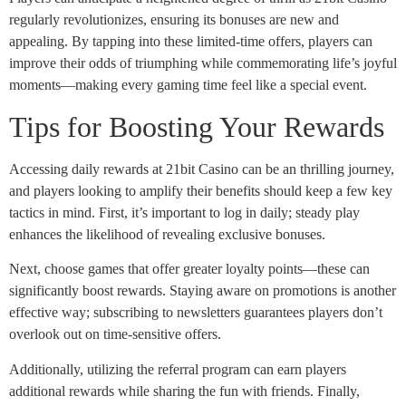
regularly revolutionizes, ensuring its bonuses are new and
appealing. By tapping into these limited-time offers, players can
improve their odds of triumphing while commemorating life’s joyful
moments—making every gaming time feel like a special event.
Tips for Boosting Your Rewards
Accessing daily rewards at 21bit Casino can be an thrilling journey,
and players looking to amplify their benefits should keep a few key
tactics in mind. First, it’s important to log in daily; steady play
enhances the likelihood of revealing exclusive bonuses.
Next, choose games that offer greater loyalty points—these can
significantly boost rewards. Staying aware on promotions is another
effective way; subscribing to newsletters guarantees players don’t
overlook out on time-sensitive offers.
Additionally, utilizing the referral program can earn players
additional rewards while sharing the fun with friends. Finally,