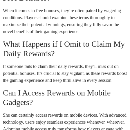
When it comes to free bonuses, they’re often paired by wagering
conditions. Players should examine these terms thoroughly to
maximize their potential winnings, ensuring they fully savor the
novel benefits of their gaming experience.
What Happens if I Omit to Claim My
Daily Rewards?
If someone fails to claim their daily rewards, they’ll miss out on
potential bonuses. It’s crucial to stay vigilant, as these rewards boost
the gaming experience and keep thrill alive in every session.
Can I Access Rewards on Mobile
Gadgets?
She can certainly access rewards on mobile devices. With advanced
technology, users enjoy seamless experiences whenever, wherever.
Adopting mobile access truly transforms how players engage with