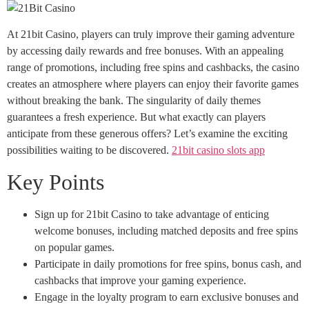
At 21bit Casino, players can truly improve their gaming adventure
by accessing daily rewards and free bonuses. With an appealing
range of promotions, including free spins and cashbacks, the casino
creates an atmosphere where players can enjoy their favorite games
without breaking the bank. The singularity of daily themes
guarantees a fresh experience. But what exactly can players
anticipate from these generous offers? Let’s examine the exciting
possibilities waiting to be discovered.
21bit casino slots app
Key Points
Sign up for 21bit Casino to take advantage of enticing
welcome bonuses, including matched deposits and free spins
on popular games.
Participate in daily promotions for free spins, bonus cash, and
cashbacks that improve your gaming experience.
Engage in the loyalty program to earn exclusive bonuses and