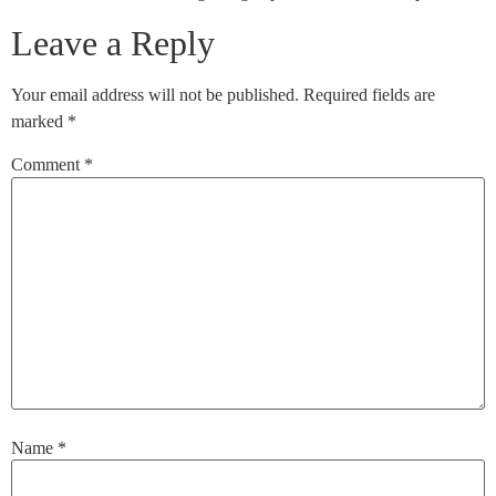
Leave a Reply
Your email address will not be published.
Required fields are
marked
*
Comment
*
Name
*