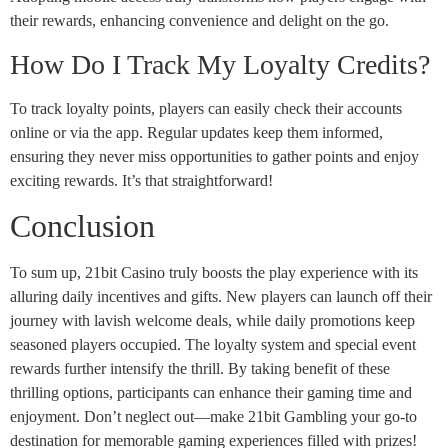
their rewards, enhancing convenience and delight on the go.
How Do I Track My Loyalty Credits?
To track loyalty points, players can easily check their accounts
online or via the app. Regular updates keep them informed,
ensuring they never miss opportunities to gather points and enjoy
exciting rewards. It’s that straightforward!
Conclusion
To sum up, 21bit Casino truly boosts the play experience with its
alluring daily incentives and gifts. New players can launch off their
journey with lavish welcome deals, while daily promotions keep
seasoned players occupied. The loyalty system and special event
rewards further intensify the thrill. By taking benefit of these
thrilling options, participants can enhance their gaming time and
enjoyment. Don’t neglect out—make 21bit Gambling your go-to
destination for memorable gaming experiences filled with prizes!