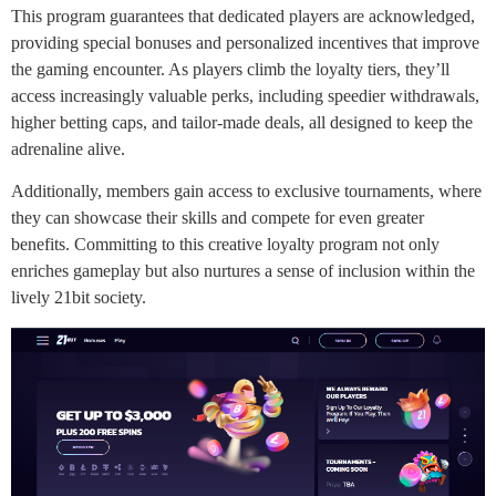
This program guarantees that dedicated players are acknowledged,
providing special bonuses and personalized incentives that improve
the gaming encounter. As players climb the loyalty tiers, they’ll
access increasingly valuable perks, including speedier withdrawals,
higher betting caps, and tailor-made deals, all designed to keep the
adrenaline alive.
Additionally, members gain access to exclusive tournaments, where
they can showcase their skills and compete for even greater
benefits. Committing to this creative loyalty program not only
enriches gameplay but also nurtures a sense of inclusion within the
lively 21bit society.