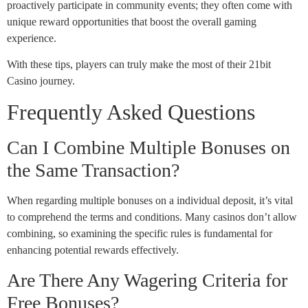
proactively participate in community events; they often come with
unique reward opportunities that boost the overall gaming
experience.
With these tips, players can truly make the most of their 21bit
Casino journey.
Frequently Asked Questions
Can I Combine Multiple Bonuses on
the Same Transaction?
When regarding multiple bonuses on a individual deposit, it’s vital
to comprehend the terms and conditions. Many casinos don’t allow
combining, so examining the specific rules is fundamental for
enhancing potential rewards effectively.
Are There Any Wagering Criteria for
Free Bonuses?